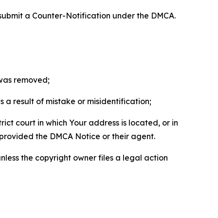
 submit a Counter-Notification under the DMCA.
t was removed;
a result of mistake or misidentification;
ict court in which Your address is located, or in
o provided the DMCA Notice or their agent.
nless the copyright owner files a legal action