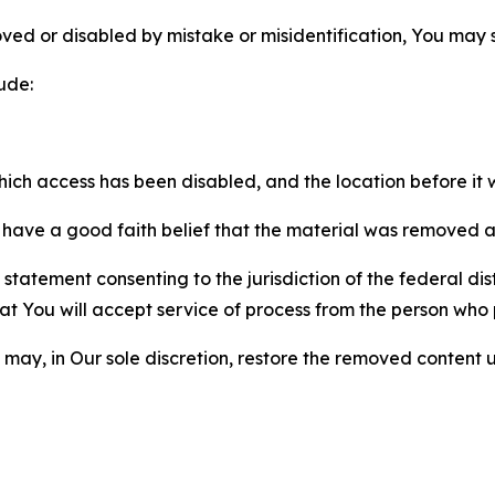
ved or disabled by mistake or misidentification, You may
ude:
which access has been disabled, and the location before i
have a good faith belief that the material was removed as 
atement consenting to the jurisdiction of the federal distr
 that You will accept service of process from the person wh
may, in Our sole discretion, restore the removed content u