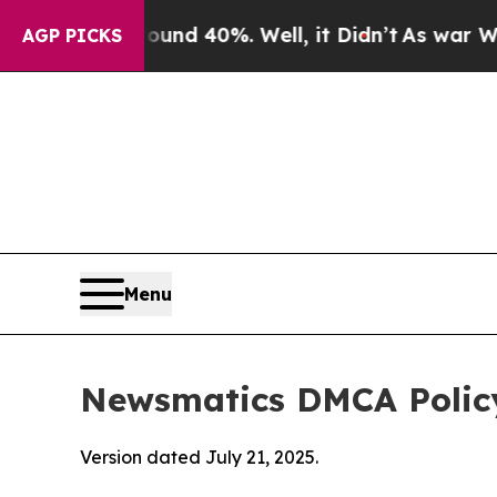
round 40%. Well, it Didn’t
As war With Iran Dr
AGP PICKS
Menu
Newsmatics DMCA Polic
Version dated July 21, 2025.