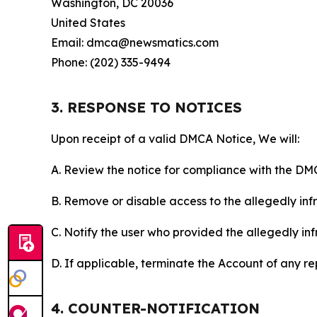
Washington, DC 20036
United States
Email: dmca@newsmatics.com
Phone: (202) 335-9494
3. RESPONSE TO NOTICES
Upon receipt of a valid DMCA Notice, We will:
A. Review the notice for compliance with the DM
B. Remove or disable access to the allegedly infri
C. Notify the user who provided the allegedly inf
D. If applicable, terminate the Account of any r
4. COUNTER-NOTIFICATION