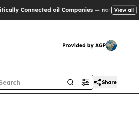
nnected oil Companies — not Taxpayers — the Cha
View all
Provided by AGP
Share