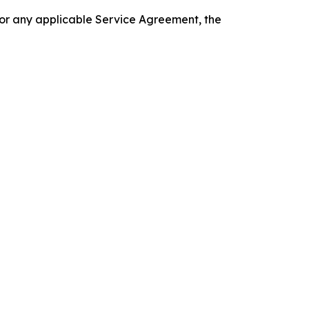
 or any applicable Service Agreement, the