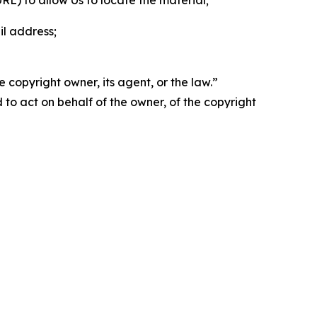
 URL) to allow Us to locate the material;
il address;
 copyright owner, its agent, or the law.”
d to act on behalf of the owner, of the copyright