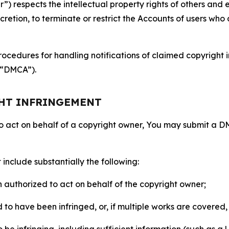
 respects the intellectual property rights of others and exp
retion, to terminate or restrict the Accounts of users who a
ocedures for handling notifications of claimed copyright i
 (“DMCA”).
GHT INFRINGEMENT
to act on behalf of a copyright owner, You may submit a 
include substantially the following:
on authorized to act on behalf of the copyright owner;
to have been infringed, or, if multiple works are covered, 