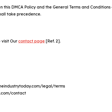
ween this DMCA Policy and the General Terms and Conditions
hall take precedence.
 visit Our
contact page
[Ref. 2].
lineindustrytoday.com/legal/terms
y.com/contact