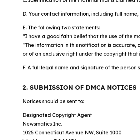
C. Identification of the material that is claimed t
D. Your contact information, including full name,
E. The following two statements:
“I have a good faith belief that the use of the m
“The information in this notification is accurate,
or of an exclusive right under the copyright that 
F. A full legal name and signature of the person 
2. SUBMISSION OF DMCA NOTICES
Notices should be sent to:
Designated Copyright Agent
Newsmatics Inc.
1025 Connecticut Avenue NW, Suite 1000