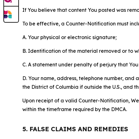
If You believe that content You posted was remo
To be effective, a Counter-Notification must incl
A. Your physical or electronic signature;
B. Identification of the material removed or to 
C. A statement under penalty of perjury that You 
D. Your name, address, telephone number, and a st
the District of Columbia if outside the U.S., and
Upon receipt of a valid Counter-Notification, We 
within the timeframe required by the DMCA.
5. FALSE CLAIMS AND REMEDIES