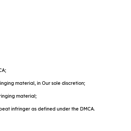
CA;
nging material, in Our sole discretion;
ringing material;
epeat infringer as defined under the DMCA.