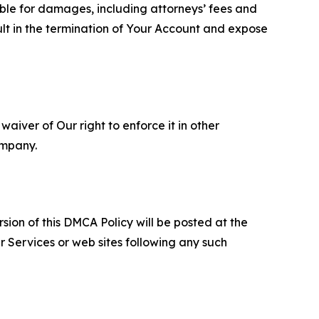
able for damages, including attorneys’ fees and
ult in the termination of Your Account and expose
aiver of Our right to enforce it in other
ompany.
sion of this DMCA Policy will be posted at the
r Services or web sites following any such