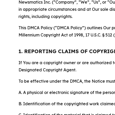
Newsmatics Inc. (“Company”, “We”, “Us”, or “Our”)
in appropriate circumstances and at Our sole disc
rights, including copyrights.
This DMCA Policy (“DMCA Policy”) outlines Our pr
Millennium Copyright Act of 1998, 17 U.S.C. § 512
1. REPORTING CLAIMS OF COPYRI
If You are a copyright owner or are authorized 
Designated Copyright Agent.
To be effective under the DMCA, the Notice must 
A. A physical or electronic signature of the pers
B. Identification of the copyrighted work claimed 