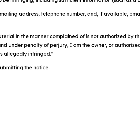
o be infringing, including sufficient information (such as a
 mailing address, telephone number, and, if available, ema
aterial in the manner complained of is not authorized by the
 and under penalty of perjury, I am the owner, or authorize
is allegedly infringed.”
submitting the notice.