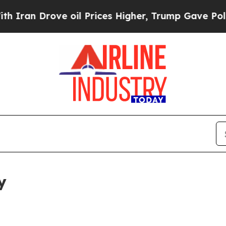
ove oil Prices Higher, Trump Gave Politically Co
y