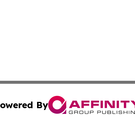
owered By
ubmit Press Release
Terms & Conditions
Copyright/DMCA