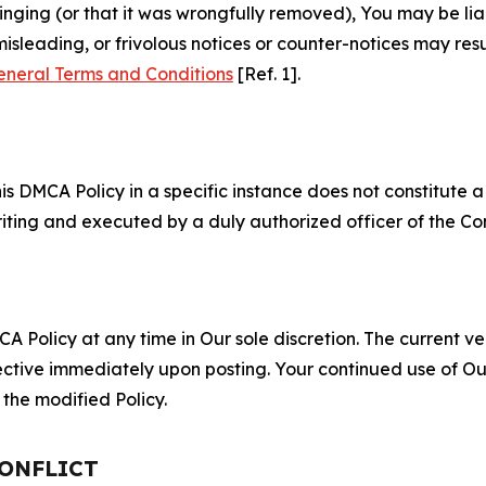
fringing (or that it was wrongfully removed), You may be li
misleading, or frivolous notices or counter-notices may res
eneral Terms and Conditions
[Ref. 1].
S
s DMCA Policy in a specific instance does not constitute a w
 writing and executed by a duly authorized officer of the C
 Policy at any time in Our sole discretion. The current ver
fective immediately upon posting. Your continued use of Ou
the modified Policy.
CONFLICT