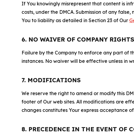
If You knowingly misrepresent that content is in
costs, under the DMCA. Submission of any false, 
You to liability as detailed in Section 23 of Our
G
6. NO WAIVER OF COMPANY RIGHT
Failure by the Company to enforce any part of thi
instances. No waiver will be effective unless in
7. MODIFICATIONS
We reserve the right to amend or modify this DMCA
footer of Our web sites. All modifications are ef
changes constitutes Your express acceptance of 
8. PRECEDENCE IN THE EVENT OF 