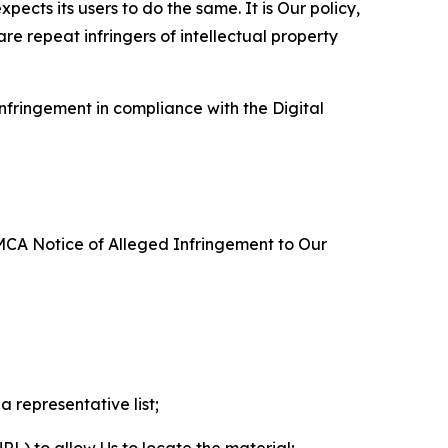
ects its users to do the same. It is Our policy,
re repeat infringers of intellectual property
nfringement in compliance with the Digital
DMCA Notice of Alleged Infringement to Our
a representative list;