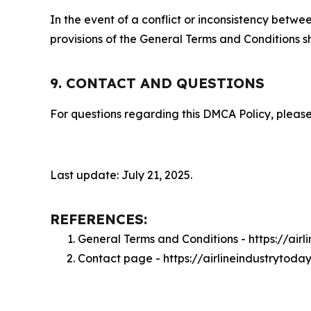
In the event of a conflict or inconsistency bet
provisions of the General Terms and Conditions s
9. CONTACT AND QUESTIONS
For questions regarding this DMCA Policy, please
Last update: July 21, 2025.
REFERENCES:
General Terms and Conditions - https://air
Contact page - https://airlineindustrytoda