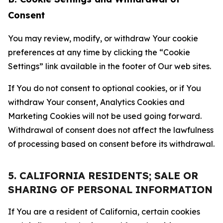
Consent
You may review, modify, or withdraw Your cookie
preferences at any time by clicking the “Cookie
Settings” link available in the footer of Our web sites.
If You do not consent to optional cookies, or if You
withdraw Your consent, Analytics Cookies and
Marketing Cookies will not be used going forward.
Withdrawal of consent does not affect the lawfulness
of processing based on consent before its withdrawal.
5. CALIFORNIA RESIDENTS; SALE OR
SHARING OF PERSONAL INFORMATION
If You are a resident of California, certain cookies