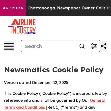
haos in Chattanooga. Newspaper Owner Calls the Peop
AGP PICKS
Newsmatics Cookie Policy
Version dated December 12, 2025.
This Cookie Policy ("Cookie Policy") is incorporated by
reference into and shall be governed by Our
General
Terms and Conditions
[Ref. 1] (“Terms”) and any