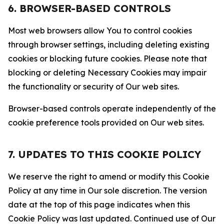
6. BROWSER-BASED CONTROLS
Most web browsers allow You to control cookies
through browser settings, including deleting existing
cookies or blocking future cookies. Please note that
blocking or deleting Necessary Cookies may impair
the functionality or security of Our web sites.
Browser-based controls operate independently of the
cookie preference tools provided on Our web sites.
7. UPDATES TO THIS COOKIE POLICY
We reserve the right to amend or modify this Cookie
Policy at any time in Our sole discretion. The version
date at the top of this page indicates when this
Cookie Policy was last updated. Continued use of Our