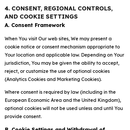
4. CONSENT, REGIONAL CONTROLS,
AND COOKIE SETTINGS
A. Consent Framework
When You visit Our web sites, We may present a
cookie notice or consent mechanism appropriate to
Your location and applicable law. Depending on Your
jurisdiction, You may be given the ability to accept,
reject, or customize the use of optional cookies
(Analytics Cookies and Marketing Cookies).
Where consent is required by law (including in the
European Economic Area and the United Kingdom),
optional cookies will not be used unless and until You
provide consent.
B. Cookie Settings and Withdrawal of