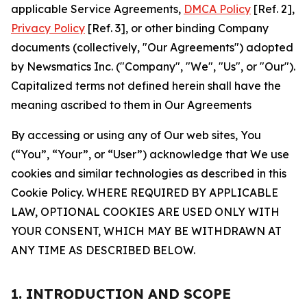
applicable Service Agreements,
DMCA Policy
[Ref. 2],
Privacy Policy
[Ref. 3], or other binding Company
documents (collectively, "Our Agreements") adopted
by Newsmatics Inc. ("Company", "We", "Us", or "Our").
Capitalized terms not defined herein shall have the
meaning ascribed to them in Our Agreements
By accessing or using any of Our web sites, You
(“You”, “Your”, or “User”) acknowledge that We use
cookies and similar technologies as described in this
Cookie Policy. WHERE REQUIRED BY APPLICABLE
LAW, OPTIONAL COOKIES ARE USED ONLY WITH
YOUR CONSENT, WHICH MAY BE WITHDRAWN AT
ANY TIME AS DESCRIBED BELOW.
1. INTRODUCTION AND SCOPE