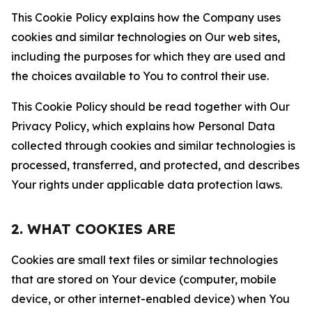
This Cookie Policy explains how the Company uses
cookies and similar technologies on Our web sites,
including the purposes for which they are used and
the choices available to You to control their use.
This Cookie Policy should be read together with Our
Privacy Policy, which explains how Personal Data
collected through cookies and similar technologies is
processed, transferred, and protected, and describes
Your rights under applicable data protection laws.
2. WHAT COOKIES ARE
Cookies are small text files or similar technologies
that are stored on Your device (computer, mobile
device, or other internet-enabled device) when You