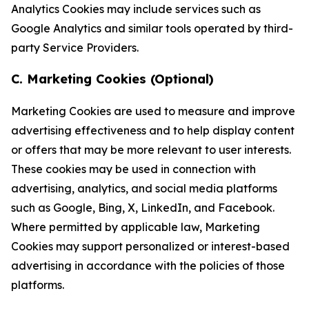
Analytics Cookies may include services such as
Google Analytics and similar tools operated by third-
party Service Providers.
C. Marketing Cookies (Optional)
Marketing Cookies are used to measure and improve
advertising effectiveness and to help display content
or offers that may be more relevant to user interests.
These cookies may be used in connection with
advertising, analytics, and social media platforms
such as Google, Bing, X, LinkedIn, and Facebook.
Where permitted by applicable law, Marketing
Cookies may support personalized or interest-based
advertising in accordance with the policies of those
platforms.