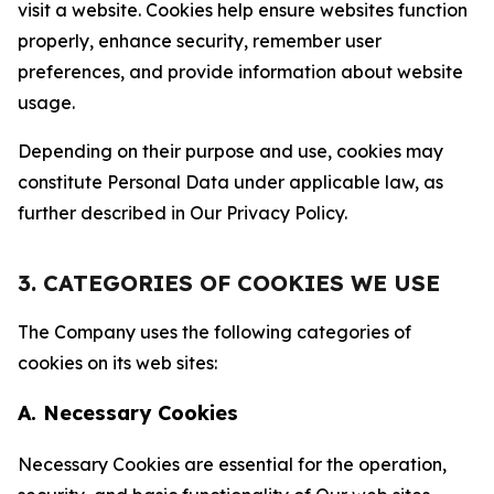
visit a website. Cookies help ensure websites function
properly, enhance security, remember user
preferences, and provide information about website
usage.
Depending on their purpose and use, cookies may
constitute Personal Data under applicable law, as
further described in Our Privacy Policy.
3. CATEGORIES OF COOKIES WE USE
The Company uses the following categories of
cookies on its web sites:
A. Necessary Cookies
Necessary Cookies are essential for the operation,