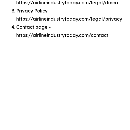
https://airlineindustrytoday.com/legal/dmca
Privacy Policy -
https://airlineindustrytoday.com/legal/privacy
Contact page -
https://airlineindustrytoday.com/contact