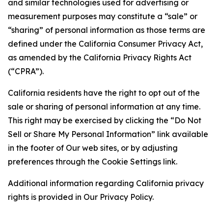
and similar technologies used for advertising or
measurement purposes may constitute a “sale” or
“sharing” of personal information as those terms are
defined under the California Consumer Privacy Act,
as amended by the California Privacy Rights Act
(“CPRA”).
California residents have the right to opt out of the
sale or sharing of personal information at any time.
This right may be exercised by clicking the “Do Not
Sell or Share My Personal Information” link available
in the footer of Our web sites, or by adjusting
preferences through the Cookie Settings link.
Additional information regarding California privacy
rights is provided in Our Privacy Policy.