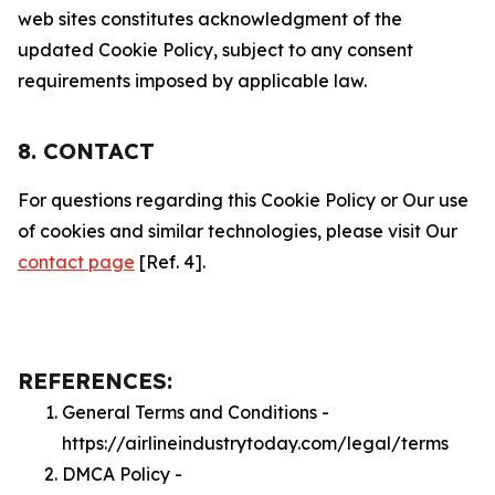
web sites constitutes acknowledgment of the
updated Cookie Policy, subject to any consent
requirements imposed by applicable law.
8. CONTACT
For questions regarding this Cookie Policy or Our use
of cookies and similar technologies, please visit Our
contact page
[Ref. 4].
REFERENCES:
General Terms and Conditions -
https://airlineindustrytoday.com/legal/terms
DMCA Policy -