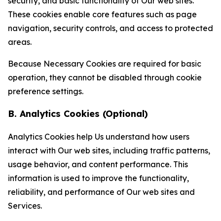
security, and basic functionality of Our web sites.
These cookies enable core features such as page
navigation, security controls, and access to protected
areas.
Because Necessary Cookies are required for basic
operation, they cannot be disabled through cookie
preference settings.
B. Analytics Cookies (Optional)
Analytics Cookies help Us understand how users
interact with Our web sites, including traffic patterns,
usage behavior, and content performance. This
information is used to improve the functionality,
reliability, and performance of Our web sites and
Services.