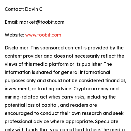
Contact: Davin C.
Email: market@toobit.com
Website:
www.toobit.com
Disclaimer: This sponsored content is provided by the
content provider and does not necessarily reflect the
views of this media platform or its publisher. The
information is shared for general informational
purposes only and should not be considered financial,
investment, or trading advice. Cryptocurrency and
mining-related activities carry risks, including the
potential loss of capital, and readers are
encouraged to conduct their own research and seek
professional advice where appropriate. Speculate
only with funds that you can afford to lose.The media