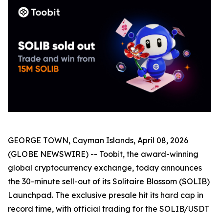
GEORGE TOWN, Cayman Islands, April 08, 2026
(GLOBE NEWSWIRE) -- Toobit, the award-winning
global cryptocurrency exchange, today announces
the 30-minute sell-out of its Solitaire Blossom (SOLIB)
Launchpad. The exclusive presale hit its hard cap in
record time, with official trading for the SOLIB/USDT