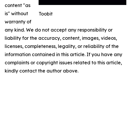
content "as
is" without
Toobit
warranty of
any kind. We do not accept any responsibility or
liability for the accuracy, content, images, videos,
licenses, completeness, legality, or reliability of the
information contained in this article. If you have any
complaints or copyright issues related to this article,
kindly contact the author above.