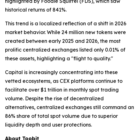
highlighted by Foodie Squirrel (FDS), which saw
historical returns of 841%.
This trend is a localized reflection of a shift in 2026
market behavior. While 24 million new tokens were
created between early 2025 and 2026, the most
prolific centralized exchanges listed only 0.01% of
these assets, highlighting a "flight to quality."
Capital is increasingly concentrating into these
vetted ecosystems, as CEX platforms continue to
facilitate over $1 trillion in monthly spot trading
volume. Despite the rise of decentralized
alternatives, centralized exchanges still command an
86% share of total spot volume due to superior
liquidity depth and user protections.
About Toobit