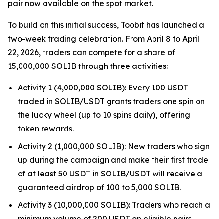
pair now available on the spot market.
To build on this initial success, Toobit has launched a
two-week trading celebration. From April 8 to April
22, 2026, traders can compete for a share of
15,000,000 SOLIB through three activities:
Activity 1 (4,000,000 SOLIB): Every 100 USDT
traded in SOLIB/USDT grants traders one spin on
the lucky wheel (up to 10 spins daily), offering
token rewards.
Activity 2 (1,000,000 SOLIB): New traders who sign
up during the campaign and make their first trade
of at least 50 USDT in SOLIB/USDT will receive a
guaranteed airdrop of 100 to 5,000 SOLIB.
Activity 3 (10,000,000 SOLIB): Traders who reach a
minimum volume of 200 USDT on eligible pairs,