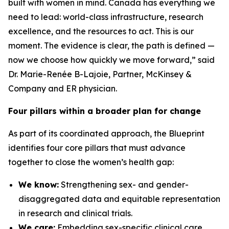
built with women in mind. Canada has everything we
need to lead: world-class infrastructure, research
excellence, and the resources to act. This is our
moment. The evidence is clear, the path is defined —
now we choose how quickly we move forward,” said
Dr. Marie-Renée B-Lajoie, Partner, McKinsey &
Company and ER physician.
Four pillars within a broader plan for change
As part of its coordinated approach, the Blueprint
identifies four core pillars that must advance
together to close the women’s health gap:
We know:
Strengthening sex- and gender-
disaggregated data and equitable representation
in research and clinical trials.
We care:
Embedding sex-specific clinical care