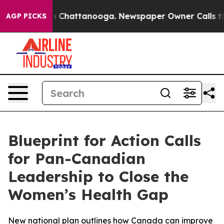
e
Chaos in Chattanooga. Newspaper Owner Calls the Pe
AGP PICKS
Blueprint for Action Calls
for Pan-Canadian
Leadership to Close the
Women’s Health Gap
New national plan outlines how Canada can improve