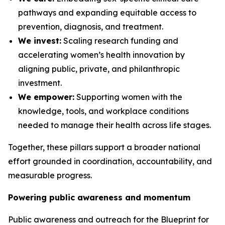
pathways and expanding equitable access to
prevention, diagnosis, and treatment.
We invest:
Scaling research funding and
accelerating women’s health innovation by
aligning public, private, and philanthropic
investment.
We empower:
Supporting women with the
knowledge, tools, and workplace conditions
needed to manage their health across life stages.
Together, these pillars support a broader national
effort grounded in coordination, accountability, and
measurable progress.
Powering public awareness and momentum
Public awareness and outreach for the
Blueprint for