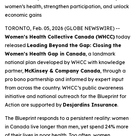
women’s health, strengthen participation, and unlock
economic gains
TORONTO, Feb. 05, 2026 (GLOBE NEWSWIRE) --
Women’s Health Collective Canada (WHCC)
today
released
Leading Beyond the Gap: Closing the
Women’s Health Gap in Canada
, a landmark
national plan developed by WHCC with knowledge
partner,
McKinsey & Company Canada
, through a
pro bono partnership and informed by expert input
from across the country. WHCC’s public awareness
initiative and national outreach for the
Blueprint for
Action
are supported by
Desjardins Insurance
.
The Blueprint responds to a persistent reality: women
in Canada live longer than men, yet spend 24% more
of their lives in poor health. Too often, women