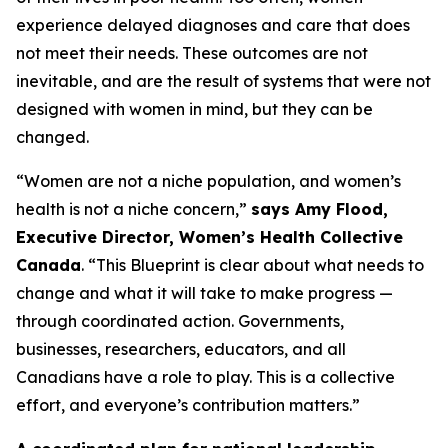
experience delayed diagnoses and care that does
not meet their needs. These outcomes are not
inevitable, and are the result of systems that were not
designed with women in mind, but they can be
changed.
“Women are not a niche population, and women’s
health is not a niche concern,”
says Amy Flood,
Executive Director, Women’s Health Collective
Canada
. “This Blueprint is clear about what needs to
change and what it will take to make progress —
through coordinated action. Governments,
businesses, researchers, educators, and all
Canadians have a role to play. This is a collective
effort, and everyone’s contribution matters.”