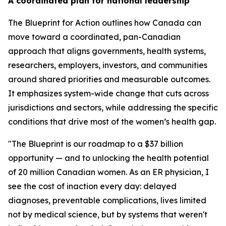
A coordinated plan for national leadership
The
Blueprint for Action
outlines how Canada can
move toward a coordinated, pan-Canadian
approach that aligns governments, health systems,
researchers, employers, investors, and communities
around shared priorities and measurable outcomes.
It emphasizes system-wide change that cuts across
jurisdictions and sectors, while addressing the specific
conditions that drive most of the women’s health gap.
"The Blueprint is our roadmap to a $37 billion
opportunity — and to unlocking the health potential
of 20 million Canadian women. As an ER physician, I
see the cost of inaction every day: delayed
diagnoses, preventable complications, lives limited
not by medical science, but by systems that weren't