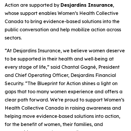
Action
are supported by
Desjardins Insurance
,
whose support enables Women’s Health Collective
Canada to bring evidence-based solutions into the
public conversation and help mobilize action across
sectors.
“At Desjardins Insurance, we believe women deserve
to be supported in their health and well‑being at
every stage of life,” said Chantal Gagné, President
and Chief Operating Officer, Desjardins Financial
Security. “The Blueprint for Action shines a light on
gaps that too many women experience and offers a
clear path forward. We’re proud to support Women’s
Health Collective Canada in raising awareness and
helping move evidence‑based solutions into action,
for the benefit of women, their families, and