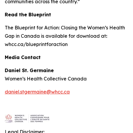
communities across the country.”
Read the Blueprint
The
Blueprint for Action: Closing the Women’s Health
Gap in Canada
is available for download at
:
whcc.ca/blueprintforaction
Media Contact
Daniel St. Germaine
Women’s Health Collective Canada
daniel.stgermaine@whcc.ca
Legal Disclaimer: