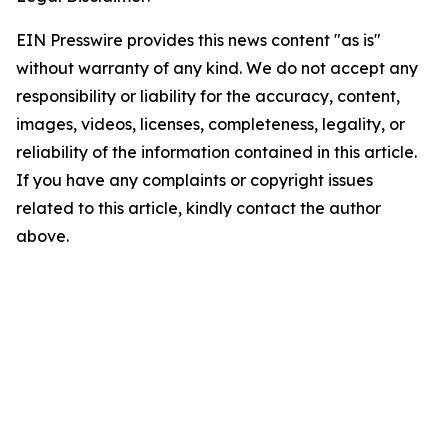
EIN Presswire provides this news content "as is"
without warranty of any kind. We do not accept any
responsibility or liability for the accuracy, content,
images, videos, licenses, completeness, legality, or
reliability of the information contained in this article.
If you have any complaints or copyright issues
related to this article, kindly contact the author
above.