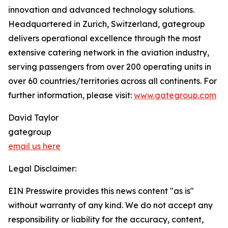
innovation and advanced technology solutions.
Headquartered in Zurich, Switzerland, gategroup
delivers operational excellence through the most
extensive catering network in the aviation industry,
serving passengers from over 200 operating units in
over 60 countries/territories across all continents. For
further information, please visit:
www.gategroup.com
David Taylor
gategroup
email us here
Legal Disclaimer:
EIN Presswire provides this news content "as is"
without warranty of any kind. We do not accept any
responsibility or liability for the accuracy, content,