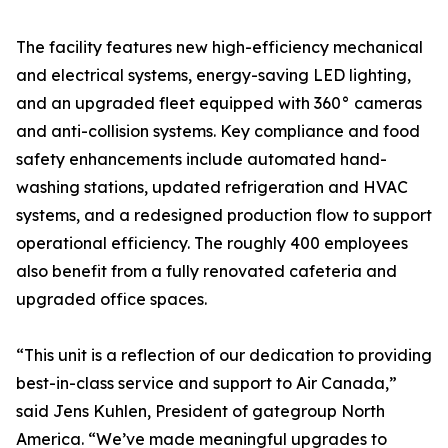
The facility features new high-efficiency mechanical
and electrical systems, energy-saving LED lighting,
and an upgraded fleet equipped with 360° cameras
and anti-collision systems. Key compliance and food
safety enhancements include automated hand-
washing stations, updated refrigeration and HVAC
systems, and a redesigned production flow to support
operational efficiency. The roughly 400 employees
also benefit from a fully renovated cafeteria and
upgraded office spaces.
“This unit is a reflection of our dedication to providing
best-in-class service and support to Air Canada,”
said Jens Kuhlen, President of gategroup North
America. “We’ve made meaningful upgrades to