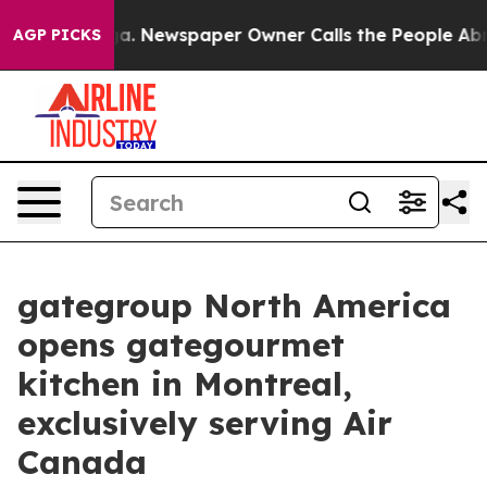
attanooga. Newspaper Owner Calls the People Abruptl
AGP PICKS
gategroup North America
opens gategourmet
kitchen in Montreal,
exclusively serving Air
Canada