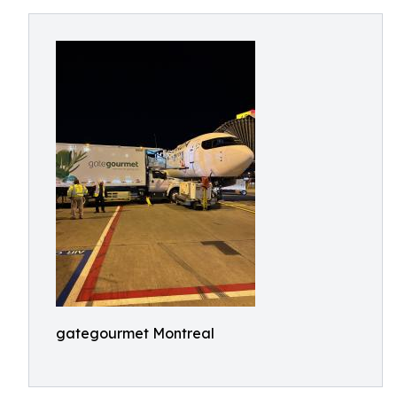
gategourmet Montreal