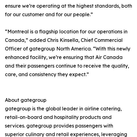
ensure we’re operating at the highest standards, both
for our customer and for our people.”
“Montreal is a flagship location for our operations in
Canada,” added Chris Kinsella, Chief Commercial
Officer of gategroup North America. “With this newly
enhanced facility, we’re ensuring that Air Canada
and their passengers continue to receive the quality,
care, and consistency they expect.”
About gategroup
gategroup is the global leader in airline catering,
retail-on-board and hospitality products and
services. gategroup provides passengers with
superior culinary and retail experiences, leveraging