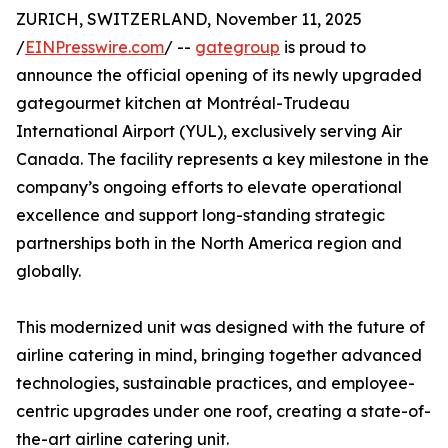
ZURICH, SWITZERLAND, November 11, 2025
/
EINPresswire.com
/ --
gategroup
is proud to
announce the official opening of its newly upgraded
gategourmet kitchen at Montréal-Trudeau
International Airport (YUL), exclusively serving Air
Canada. The facility represents a key milestone in the
company’s ongoing efforts to elevate operational
excellence and support long-standing strategic
partnerships both in the North America region and
globally.
This modernized unit was designed with the future of
airline catering in mind, bringing together advanced
technologies, sustainable practices, and employee-
centric upgrades under one roof, creating a state-of-
the-art airline catering unit.