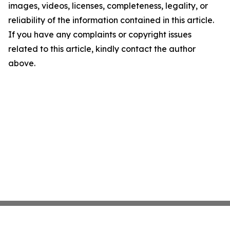
images, videos, licenses, completeness, legality, or
reliability of the information contained in this article.
If you have any complaints or copyright issues
related to this article, kindly contact the author
above.