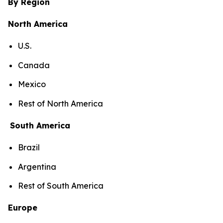
By Region
North America
U.S.
Canada
Mexico
Rest of North America
South America
Brazil
Argentina
Rest of South America
Europe