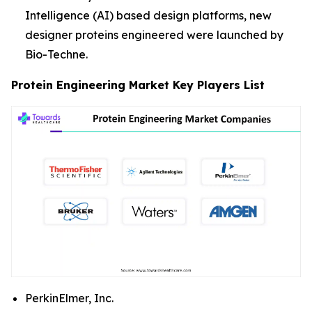
Intelligence (AI) based design platforms, new
designer proteins engineered were launched by
Bio-Techne.
Protein Engineering Market Key Players List
PerkinElmer, Inc.