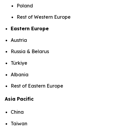
Poland
Rest of Western Europe
Eastern Europe
Austria
Russia & Belarus
Türkiye
Albania
Rest of Eastern Europe
Asia Pacific
China
Taiwan