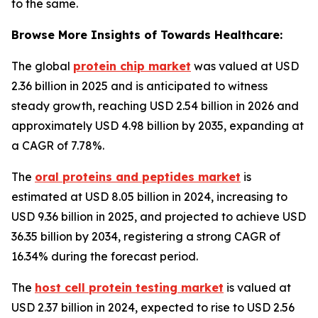
to the same.
Browse More Insights of Towards Healthcare:
The global
protein chip market
was valued at USD
2.36 billion in 2025 and is anticipated to witness
steady growth, reaching USD 2.54 billion in 2026 and
approximately USD 4.98 billion by 2035, expanding at
a CAGR of 7.78%.
The
oral proteins and peptides market
is
estimated at USD 8.05 billion in 2024, increasing to
USD 9.36 billion in 2025, and projected to achieve USD
36.35 billion by 2034, registering a strong CAGR of
16.34% during the forecast period.
The
host cell protein testing market
is valued at
USD 2.37 billion in 2024, expected to rise to USD 2.56