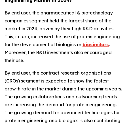
Engineering Market in 2024?
By end user, the pharmaceutical & biotechnology
companies segment held the largest share of the
market in 2024, driven by their high R&D activities.
This, in turn, increased the use of protein engineering
for the development of biologics or
biosimilars
.
Moreover, the R&D investments also encouraged
their use.
By end user, the contract research organizations
(CROs) segment is expected to show the fastest
growth rate in the market during the upcoming years.
The growing collaborations and outsourcing trends
are increasing the demand for protein engineering.
The growing demand for advanced technologies for
protein engineering and biologics is also contributing