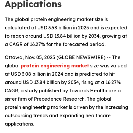
Applications
The global protein engineering market size is
calculated at USD 3.58 billion in 2025 and is expected
to reach around USD 13.84 billion by 2034, growing at
a CAGR of 16.27% for the forecasted period.
Ottawa, Nov. 05, 2025 (GLOBE NEWSWIRE) -- The
global
protein engineering market
size was valued
at USD 3.08 billion in 2024 and is predicted to hit
around USD 13.84 billion by 2034, rising at a 16.27%
CAGR, a study published by Towards Healthcare a
sister firm of Precedence Research. The global
protein engineering market is driven by the increasing
outsourcing trends and expanding healthcare
applications.