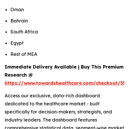
Oman
Bahrain
South Africa
Egypt
Rest of MEA
Immediate Delivery Available | Buy This Premium
Research @
https://www.towardshealthcare.com/checkout/55
Access our exclusive, data-rich dashboard
dedicated to the healthcare market - built
specifically for decision-makers, strategists, and
industry leaders. The dashboard features
comprehensive statistical data, segment-wise market