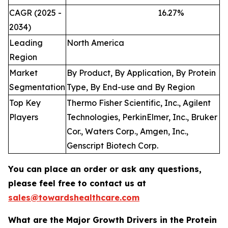
CAGR (2025 -
16.27
%
2034)
Leading
North America
Region
Market
By Product, By Application, By Protein
Segmentation
Type, By End-use and By Region
Top Key
Thermo Fisher Scientific, Inc., Agilent
Players
Technologies, PerkinElmer, Inc., Bruker
Cor., Waters Corp., Amgen, Inc.,
Genscript Biotech Corp.
You can place an order or ask any questions,
please feel free to contact us at
sales@towardshealthcare.com
What are the Major Growth Drivers in the Protein