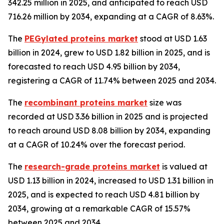
342.25 million in 2025, and anticipated to reach USD
716.26 million by 2034, expanding at a CAGR of 8.63%.
The
PEGylated proteins market
stood at USD 1.63
billion in 2024, grew to USD 1.82 billion in 2025, and is
forecasted to reach USD 4.95 billion by 2034,
registering a CAGR of 11.74% between 2025 and 2034.
The
recombinant proteins market
size was
recorded at USD 3.36 billion in 2025 and is projected
to reach around USD 8.08 billion by 2034, expanding
at a CAGR of 10.24% over the forecast period.
The
research-grade proteins market
is valued at
USD 1.13 billion in 2024, increased to USD 1.31 billion in
2025, and is expected to reach USD 4.81 billion by
2034, growing at a remarkable CAGR of 15.57%
between 2025 and 2034.