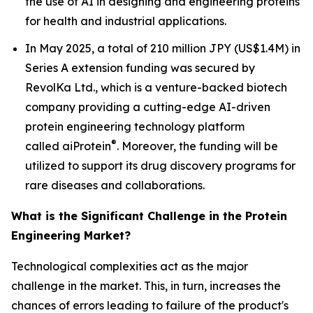
the use of AI in designing and engineering proteins
for health and industrial applications.
In May 2025, a total of 210 million JPY (US$1.4M) in
Series A extension funding was secured by
RevolKa Ltd., which is a venture-backed biotech
company providing a cutting-edge AI-driven
protein engineering technology platform
®
called
ai
Protein
. Moreover, the funding will be
utilized to support its drug discovery programs for
rare diseases and collaborations.
What is the Significant Challenge in the Protein
Engineering Market?
Technological complexities act as the major
challenge in the market. This, in turn, increases the
chances of errors leading to failure of the product's