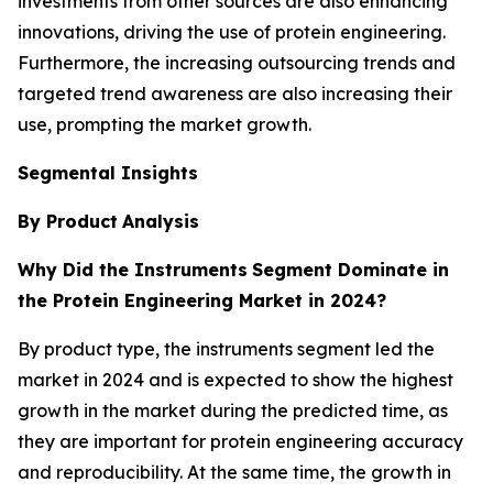
investments from other sources are also enhancing
innovations, driving the use of protein engineering.
Furthermore, the increasing outsourcing trends and
targeted trend awareness are also increasing their
use, prompting the market growth.
Segmental Insights
By Product
Analysis
Why Did the Instruments
Segment Dominate in
the Protein Engineering Market in 2024?
By product type, the instruments segment led the
market in 2024 and is expected to show the highest
growth in the market during the predicted time, as
they are important for protein engineering accuracy
and reproducibility. At the same time, the growth in