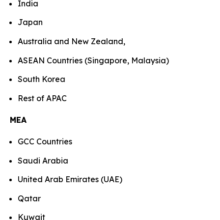
India
Japan
Australia and New Zealand,
ASEAN Countries (Singapore, Malaysia)
South Korea
Rest of APAC
MEA
GCC Countries
Saudi Arabia
United Arab Emirates (UAE)
Qatar
Kuwait