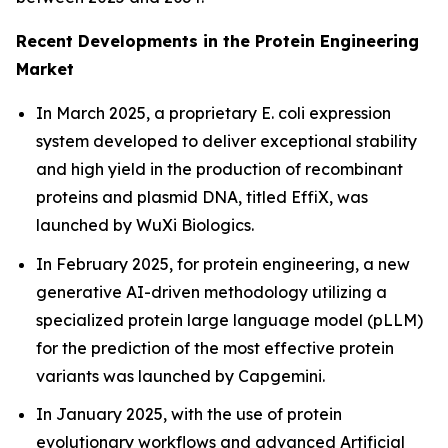
Recent Developments in the Protein Engineering
Market
In March 2025, a proprietary
E. coli
expression
system developed to deliver exceptional stability
and high yield in the production of recombinant
proteins and plasmid DNA, titled EffiX, was
launched by WuXi Biologics.
In February 2025, for protein engineering, a new
generative AI-driven methodology utilizing a
specialized protein large language model (pLLM)
for the prediction of the most effective protein
variants was launched by Capgemini.
In January 2025, with the use of protein
evolutionary workflows and advanced Artificial