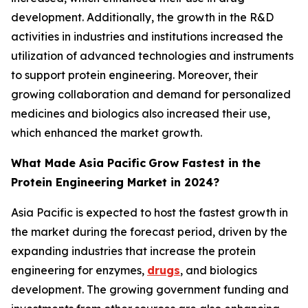
development. Additionally, the growth in the R&D
activities in industries and institutions increased the
utilization of advanced technologies and instruments
to support protein engineering. Moreover, their
growing collaboration and demand for personalized
medicines and biologics also increased their use,
which enhanced the market growth.
What Made Asia Pacific
Grow Fastest in the
Protein Engineering Market in 2024?
Asia Pacific is expected to host the fastest growth in
the market during the forecast period, driven by the
expanding industries that increase the protein
engineering for enzymes,
drugs
, and biologics
development. The growing government funding and