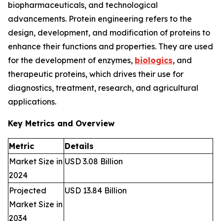
biopharmaceuticals, and technological
advancements. Protein engineering refers to the
design, development, and modification of proteins to
enhance their functions and properties. They are used
for the development of enzymes,
biologics
, and
therapeutic proteins, which drives their use for
diagnostics, treatment, research, and agricultural
applications.
Key Metrics and Overview
Metric
Details
Market Size in
USD 3.08 Billion
2024
Projected
USD 13.84 Billion
Market Size in
2034