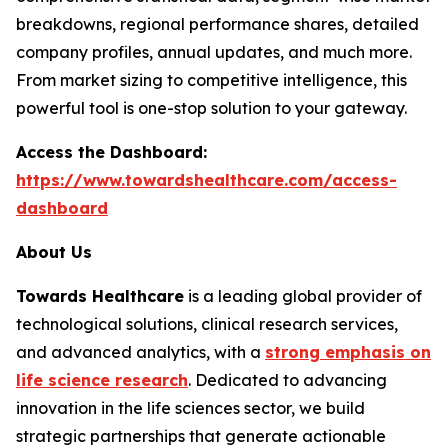
breakdowns, regional performance shares, detailed
company profiles, annual updates, and much more.
From market sizing to competitive intelligence, this
powerful tool is one-stop solution to your gateway.
Access the Dashboard:
https://www.towardshealthcare.com/access-
dashboard
About Us
Towards Healthcare
is a leading global provider of
technological solutions, clinical research services,
and advanced analytics, with a
strong emphasis on
life science research
. Dedicated to advancing
innovation in the life sciences sector, we build
strategic partnerships that generate actionable