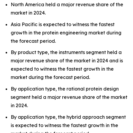
North America held a major revenue share of the
market in 2024.
Asia Pacific is expected to witness the fastest
growth in the protein engineering market during
the forecast period.
By product type, the instruments segment held a
major revenue share of the market in 2024 and is
expected to witness the fastest growth in the
market during the forecast period.
By application type, the rational protein design
segment held a major revenue share of the market
in 2024.
By application type, the hybrid approach segment
is expected to witness the fastest growth in the