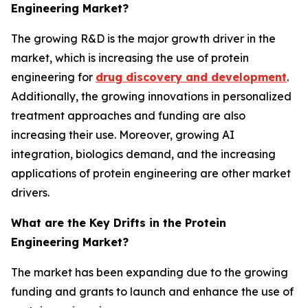
Engineering Market?
The growing R&D is the major growth driver in the
market, which is increasing the use of protein
engineering for
drug discovery and development
.
Additionally, the growing innovations in personalized
treatment approaches and funding are also
increasing their use. Moreover, growing AI
integration, biologics demand, and the increasing
applications of protein engineering are other market
drivers.
What are the Key Drifts in the Protein
Engineering Market?
The market has been expanding due to the growing
funding and grants to launch and enhance the use of