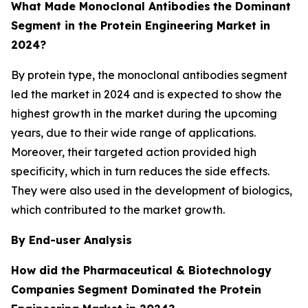
What Made Monoclonal Antibodies
the Dominant
Segment in the Protein Engineering Market in
2024?
By protein type, the monoclonal antibodies segment
led the market in 2024 and is expected to show the
highest growth in the market during the upcoming
years, due to their wide range of applications.
Moreover, their targeted action provided high
specificity, which in turn reduces the side effects.
They were also used in the development of biologics,
which contributed to the market growth.
By End-user Analysis
How did the Pharmaceutical & Biotechnology
Companies
Segment Dominated the Protein