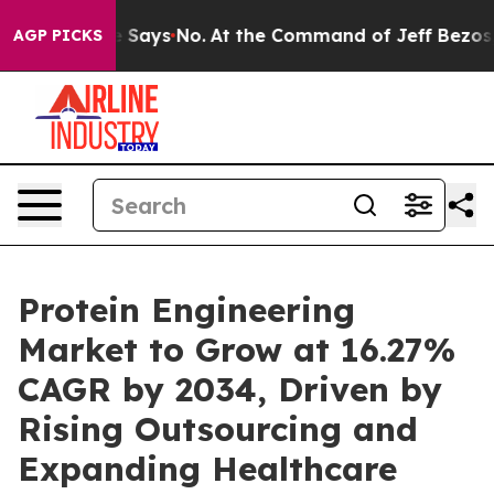
Says No.
At the Command of Jeff Bezos, he Wrecked the
AGP PICKS
Protein Engineering
Market to Grow at 16.27%
CAGR by 2034, Driven by
Rising Outsourcing and
Expanding Healthcare