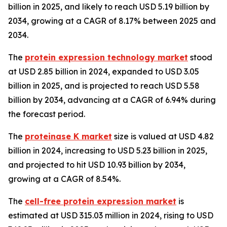
billion in 2025, and likely to reach USD 5.19 billion by
2034, growing at a CAGR of 8.17% between 2025 and
2034.
The
protein expression technology market
stood
at USD 2.85 billion in 2024, expanded to USD 3.05
billion in 2025, and is projected to reach USD 5.58
billion by 2034, advancing at a CAGR of 6.94% during
the forecast period.
The
proteinase K market
size is valued at USD 4.82
billion in 2024, increasing to USD 5.23 billion in 2025,
and projected to hit USD 10.93 billion by 2034,
growing at a CAGR of 8.54%.
The
cell-free protein expression market
is
estimated at USD 315.03 million in 2024, rising to USD