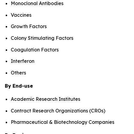
Monoclonal Antibodies
Vaccines
Growth Factors
Colony Stimulating Factors
Coagulation Factors
Interferon
Others
By End-use
Academic Research Institutes
Contract Research Organizations (CROs)
Pharmaceutical & Biotechnology Companies