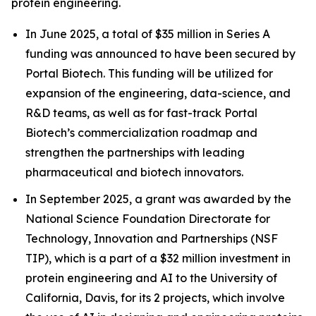
protein engineering.
In June 2025, a total of $35 million in Series A
funding was announced to have been secured by
Portal Biotech. This funding will be utilized for
expansion of the engineering, data-science, and
R&D teams, as well as for fast-track Portal
Biotech’s commercialization roadmap and
strengthen the partnerships with leading
pharmaceutical and biotech innovators.
In September 2025, a grant was awarded by the
National Science Foundation Directorate for
Technology, Innovation and Partnerships (NSF
TIP), which is a part of a $32 million investment in
protein engineering and AI to the University of
California, Davis, for its 2 projects, which involve