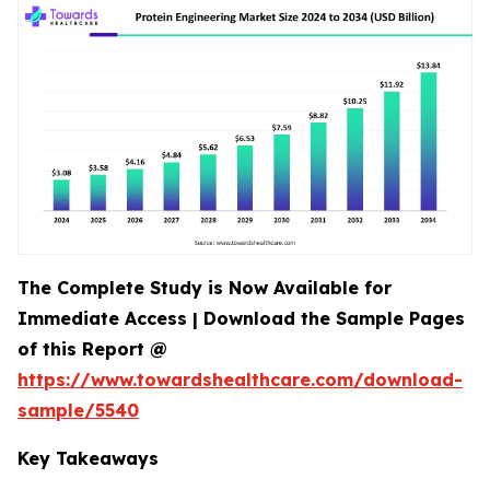
The Complete Study is Now Available for
Immediate Access | Download the Sample Pages
of this Report @
https://www.towardshealthcare.com/download-
sample/5540
Key Takeaways