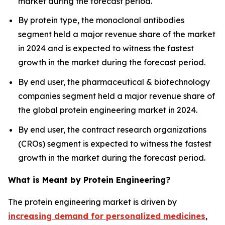
market during the forecast period.
By protein type, the monoclonal antibodies
segment held a major revenue share of the market
in 2024 and is expected to witness the fastest
growth in the market during the forecast period.
By end user, the pharmaceutical & biotechnology
companies segment held a major revenue share of
the global protein engineering market in 2024.
By end user, the contract research organizations
(CROs) segment is expected to witness the fastest
growth in the market during the forecast period.
What is Meant by Protein Engineering?
The protein engineering market is driven by
increasing demand for personalized medicines
,