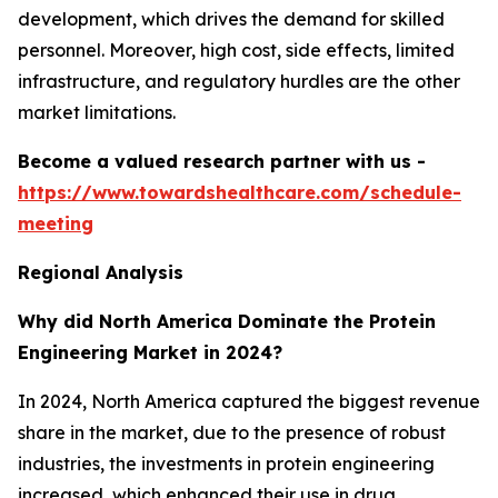
development, which drives the demand for skilled
personnel. Moreover, high cost, side effects, limited
infrastructure, and regulatory hurdles are the other
market limitations.
Become a valued research partner with us -
https://www.towardshealthcare.com/schedule-
meeting
Regional Analysis
Why did North America Dominate the Protein
Engineering Market in 2024?
In 2024, North America captured the biggest revenue
share in the market, due to the presence of robust
industries, the investments in protein engineering
increased, which enhanced their use in drug