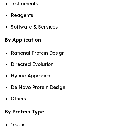
Instruments
Reagents
Software & Services
By Application
Rational Protein Design
Directed Evolution
Hybrid Approach
De Novo Protein Design
Others
By Protein Type
Insulin