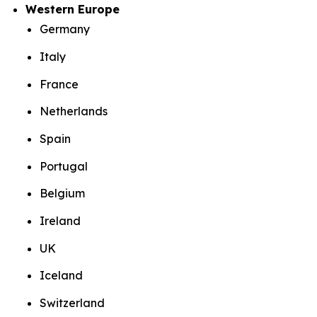
Western Europe
Germany
Italy
France
Netherlands
Spain
Portugal
Belgium
Ireland
UK
Iceland
Switzerland