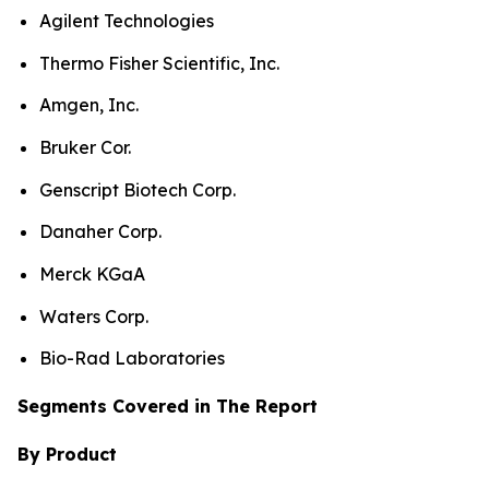
Agilent Technologies
Thermo Fisher Scientific, Inc.
Amgen, Inc.
Bruker Cor.
Genscript Biotech Corp.
Danaher Corp.
Merck KGaA
Waters Corp.
Bio-Rad Laboratories
Segments Covered in The Report
By Product