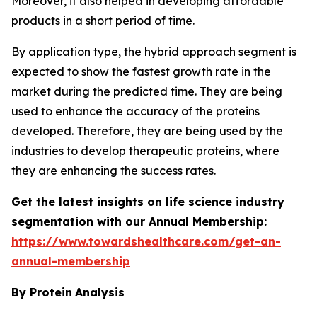
Moreover, it also helped in developing affordable
products in a short period of time.
By application type, the hybrid approach segment is
expected to show the fastest growth rate in the
market during the predicted time. They are being
used to enhance the accuracy of the proteins
developed. Therefore, they are being used by the
industries to develop therapeutic proteins, where
they are enhancing the success rates.
Get the latest insights on life science industry
segmentation with our Annual Membership:
https://www.towardshealthcare.com/get-an-
annual-membership
By Protein
Analysis