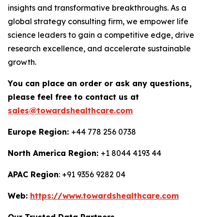
insights and transformative breakthroughs. As a
global strategy consulting firm, we empower life
science leaders to gain a competitive edge, drive
research excellence, and accelerate sustainable
growth.
You can place an order or ask any questions,
please feel free to contact us at
sales@towardshealthcare.com
Europe Region:
+44 778 256 0738
North America Region:
+1 8044 4193 44
APAC Region
: +91 9356 9282 04
Web:
https://www.towardshealthcare.com
Our Trusted Data Partners