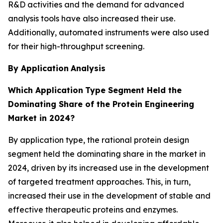
R&D activities and the demand for advanced
analysis tools have also increased their use.
Additionally, automated instruments were also used
for their high-throughput screening.
By Application
Analysis
Which Application
Type Segment Held the
Dominating Share of the Protein Engineering
Market in 2024?
By application type, the rational protein design
segment held the dominating share in the market in
2024, driven by its increased use in the development
of targeted treatment approaches. This, in turn,
increased their use in the development of stable and
effective therapeutic proteins and enzymes.