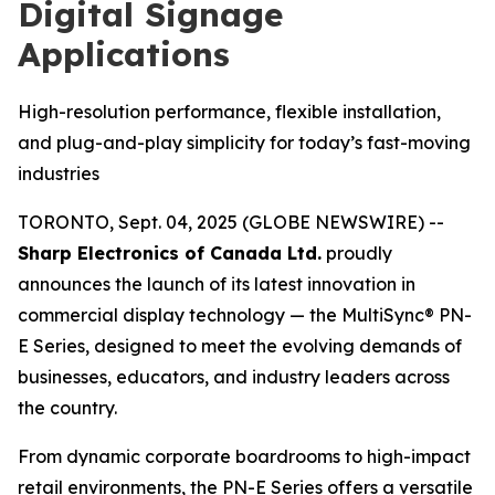
Digital Signage
Applications
High-resolution performance, flexible installation,
and plug-and-play simplicity for today’s fast-moving
industries
TORONTO, Sept. 04, 2025 (GLOBE NEWSWIRE) --
Sharp Electronics of Canada Ltd.
proudly
announces the launch of its latest innovation in
commercial display technology — the MultiSync® PN-
E Series, designed to meet the evolving demands of
businesses, educators, and industry leaders across
the country.
From dynamic corporate boardrooms to high-impact
retail environments, the PN-E Series offers a versatile