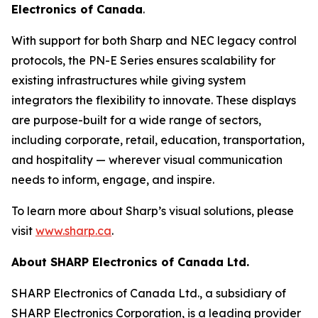
Electronics of Canada
.
With support for both Sharp and NEC legacy control
protocols, the PN-E Series ensures scalability for
existing infrastructures while giving system
integrators the flexibility to innovate. These displays
are purpose-built for a wide range of sectors,
including corporate, retail, education, transportation,
and hospitality — wherever visual communication
needs to inform, engage, and inspire.
To learn more about Sharp’s visual solutions, please
visit
www.sharp.ca
.
About SHARP Electronics of Canada Ltd.
SHARP Electronics of Canada Ltd., a subsidiary of
SHARP Electronics Corporation, is a leading provider