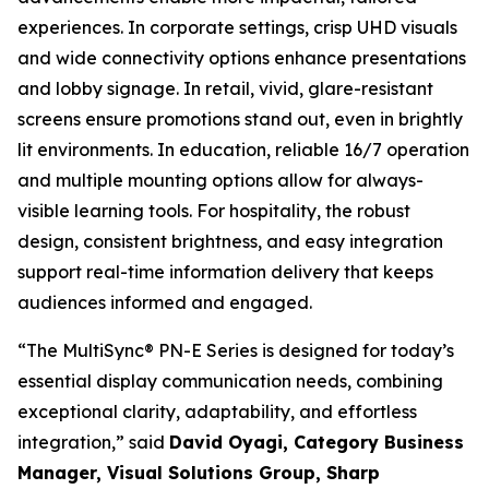
experiences. In corporate settings, crisp UHD visuals
and wide connectivity options enhance presentations
and lobby signage. In retail, vivid, glare-resistant
screens ensure promotions stand out, even in brightly
lit environments. In education, reliable 16/7 operation
and multiple mounting options allow for always-
visible learning tools. For hospitality, the robust
design, consistent brightness, and easy integration
support real-time information delivery that keeps
audiences informed and engaged.
“The MultiSync® PN-E Series is designed for today’s
essential display communication needs, combining
exceptional clarity, adaptability, and effortless
integration,” said
David Oyagi, Category Business
Manager, Visual Solutions Group, Sharp