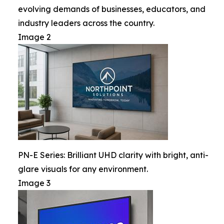
evolving demands of businesses, educators, and
industry leaders across the country.
Image 2
PN-E Series: Brilliant UHD clarity with bright, anti-
glare visuals for any environment.
Image 3