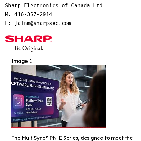
Sharp Electronics of Canada Ltd.

M: 416-357-2914

E: jainm@sharpsec.com
Image 1
The MultiSync® PN-E Series, designed to meet the