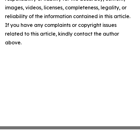
images, videos, licenses, completeness, legality, or
reliability of the information contained in this article.
If you have any complaints or copyright issues
related to this article, kindly contact the author
above.