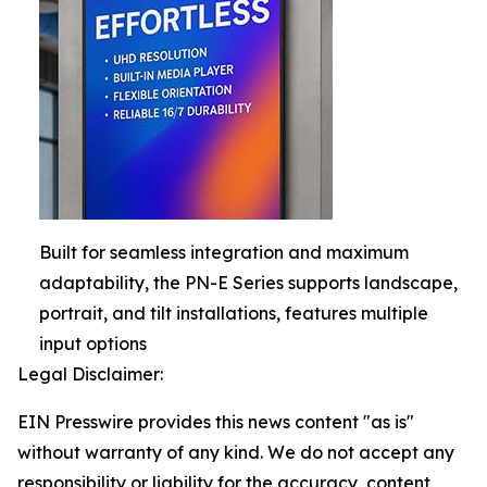
Built for seamless integration and maximum
adaptability, the PN-E Series supports landscape,
portrait, and tilt installations, features multiple
input options
Legal Disclaimer:
EIN Presswire provides this news content "as is"
without warranty of any kind. We do not accept any
responsibility or liability for the accuracy, content,