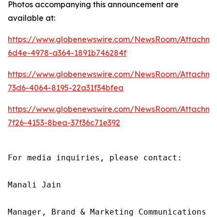
Photos accompanying this announcement are
available at:
https://www.globenewswire.com/NewsRoom/Attachme
6d4e-4978-a364-1891b746284f
https://www.globenewswire.com/NewsRoom/Attachm
73d6-4064-8195-22a31f34bfea
https://www.globenewswire.com/NewsRoom/Attachme
7f26-4153-8bea-37f36c71e392
For media inquiries, please contact:

Manali Jain

Manager, Brand & Marketing Communications
