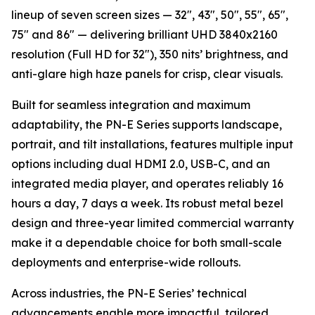
lineup of seven screen sizes — 32", 43", 50", 55", 65",
75" and 86" — delivering brilliant UHD 3840x2160
resolution (Full HD for 32"), 350 nits’ brightness, and
anti-glare high haze panels for crisp, clear visuals.
Built for seamless integration and maximum
adaptability, the PN-E Series supports landscape,
portrait, and tilt installations, features multiple input
options including dual HDMI 2.0, USB-C, and an
integrated media player, and operates reliably 16
hours a day, 7 days a week. Its robust metal bezel
design and three-year limited commercial warranty
make it a dependable choice for both small-scale
deployments and enterprise-wide rollouts.
Across industries, the PN-E Series’ technical
advancements enable more impactful, tailored