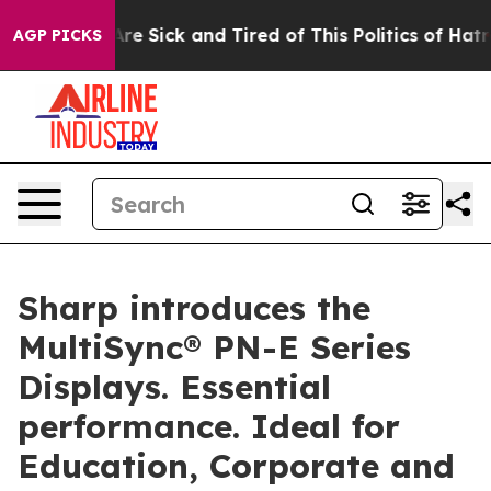
eople Are Sick and Tired of This Politics of Hatred”
Th
AGP PICKS
Sharp introduces the
MultiSync® PN-E Series
Displays. Essential
performance. Ideal for
Education, Corporate and