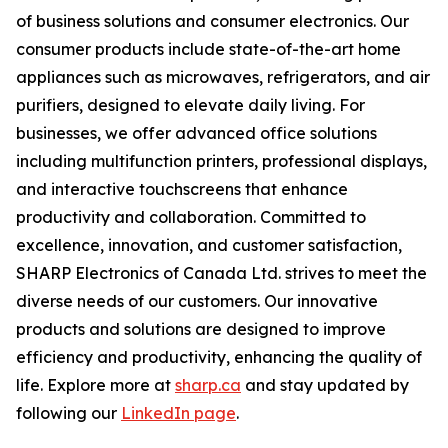
of business solutions and consumer electronics. Our
consumer products include state-of-the-art home
appliances such as microwaves, refrigerators, and air
purifiers, designed to elevate daily living. For
businesses, we offer advanced office solutions
including multifunction printers, professional displays,
and interactive touchscreens that enhance
productivity and collaboration. Committed to
excellence, innovation, and customer satisfaction,
SHARP Electronics of Canada Ltd. strives to meet the
diverse needs of our customers. Our innovative
products and solutions are designed to improve
efficiency and productivity, enhancing the quality of
life. Explore more at
sharp.ca
and stay updated by
following our
LinkedIn page
.