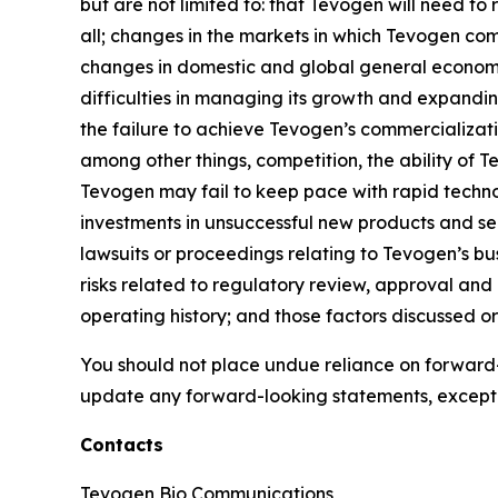
but are not limited to: that Tevogen will need to
all; changes in the markets in which Tevogen com
changes in domestic and global general economic
difficulties in managing its growth and expandin
the failure to achieve Tevogen’s commercializat
among other things, competition, the ability of
Tevogen may fail to keep pace with rapid techn
investments in unsuccessful new products and serv
lawsuits or proceedings relating to Tevogen’s busi
risks related to regulatory review, approval and
operating history; and those factors discussed 
You should not place undue reliance on forward-
update any forward-looking statements, except 
Contacts
Tevogen Bio Communications