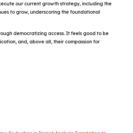
xecute our current growth strategy, including the
nues to grow, underscoring the foundational
ough democratizing access. It feels good to be
cation, and, above all, their compassion for