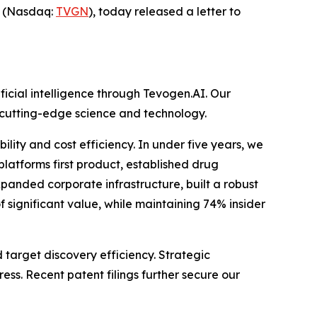
) (Nasdaq:
TVGN
), today released a letter to
icial intelligence through Tevogen.AI. Our
g cutting-edge science and technology.
lity and cost efficiency. In under five years, we
platforms first product, established drug
xpanded corporate infrastructure, built a robust
of significant value, while maintaining 74% insider
 target discovery efficiency. Strategic
ss. Recent patent filings further secure our