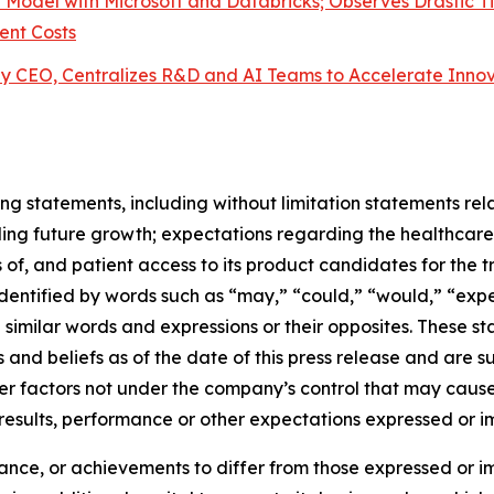
l Model with Microsoft and Databricks; Observes Drastic Ti
ent Costs
y CEO, Centralizes R&D and AI Teams to Accelerate Inno
ng statements, including without limitation statements rela
ing future growth; expectations regarding the healthcare
 of, and patient access to its product candidates for the t
tified by words such as “may,” “could,” “would,” “expect,
nd similar words and expressions or their opposites. Thes
 and beliefs as of the date of this press release and are 
her factors not under the company’s control that may caus
 results, performance or other expectations expressed or 
mance, or achievements to differ from those expressed or i