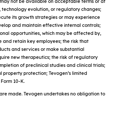
ch may not be available on acceptable terms or at
, technology evolution, or regulatory changes;
ecute its growth strategies or may experience
elop and maintain effective internal controls;
onal opportunities, which may be affected by,
 and retain key employees; the risk that
ucts and services or make substantial
quire new therapeutics; the risk of regulatory
letion of preclinical studies and clinical trials;
l property protection; Tevogen’s limited
 Form 10-K.
 are made. Tevogen undertakes no obligation to