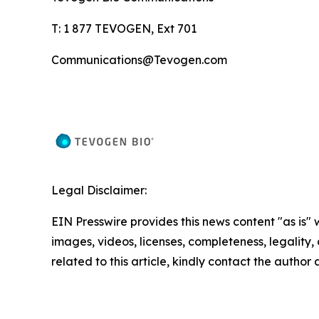
T: 1 877 TEVOGEN, Ext 701
Communications@Tevogen.com
Legal Disclaimer:
EIN Presswire provides this news content "as is" 
images, videos, licenses, completeness, legality, o
related to this article, kindly contact the author