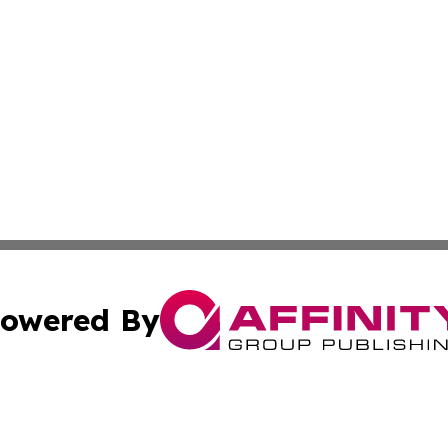
owered By
ubmit Press Release
Terms & Conditions
Copyright/DMCA
Inc. dba Affinity Group Publishing & Airline Industry Tod