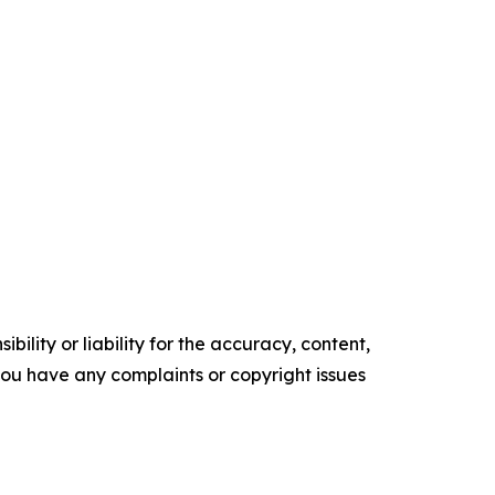
ility or liability for the accuracy, content,
f you have any complaints or copyright issues