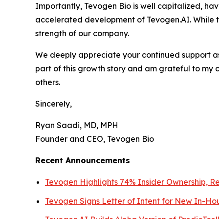
Importantly, Tevogen Bio is well capitalized, ha
accelerated development of Tevogen.AI. While th
strength of our company.
We deeply appreciate your continued support as 
part of this growth story and am grateful to my 
others.
Sincerely,
Ryan Saadi, MD, MPH
Founder and CEO, Tevogen Bio
Recent Announcements
Tevogen Highlights 74% Insider Ownership, Re
Tevogen Signs Letter of Intent for New In-Ho