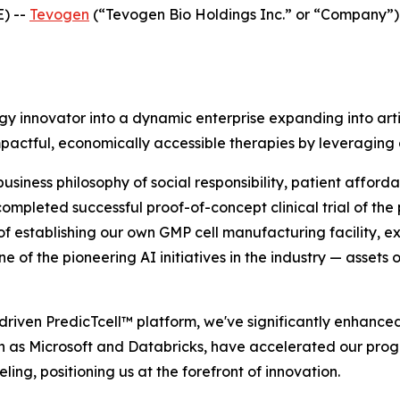
) --
Tevogen
(“Tevogen Bio Holdings Inc.” or “Company”
 innovator into a dynamic enterprise expanding into artif
 impactful, economically accessible therapies by leveragin
ness philosophy of social responsibility, patient affordabi
mpleted successful proof-of-concept clinical trial of the 
of establishing our own GMP cell manufacturing facility, e
ne of the pioneering AI initiatives in the industry — assets 
-driven PredicTcell™ platform, we've significantly enhanced
h as Microsoft and Databricks, have accelerated our progre
ling, positioning us at the forefront of innovation.