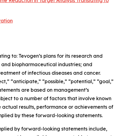
me Reduction in Target Analysis Translating to
vation
ting to: Tevogen’s plans for its research and
 and biopharmaceutical industries; and
reatment of infectious diseases and cancer.
” “anticipate,” “possible,” “potential,” “goal,”
e statements are based on management’s
subject to a number of factors that involve known
e actual results, performance or achievements of
implied by these forward-looking statements.
mplied by forward-looking statements include,