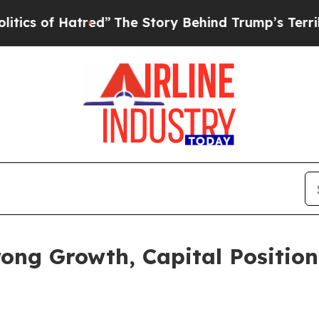
 Hatred”
The Story Behind Trump’s Terrible Appr
ong Growth, Capital Position