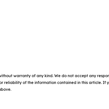
without warranty of any kind. We do not accept any responsib
r reliability of the information contained in this article. I
 above.