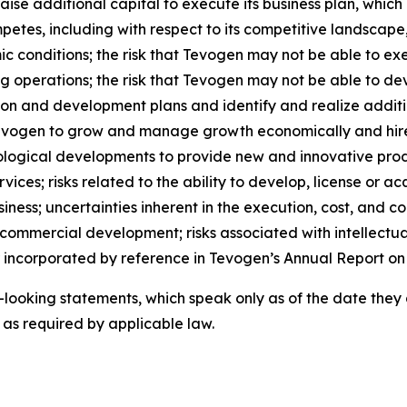
 raise additional capital to execute its business plan, whi
petes, including with respect to its competitive landscape
 conditions; the risk that Tevogen may not be able to ex
g operations; the risk that Tevogen may not be able to dev
ion and development plans and identify and realize additi
 Tevogen to grow and manage growth economically and hire
ological developments to provide new and innovative prod
ices; risks related to the ability to develop, license or ac
ness; uncertainties inherent in the execution, cost, and comp
 commercial development; risks associated with intellectua
or incorporated by reference in Tevogen’s Annual Report on
looking statements, which speak only as of the date they
as required by applicable law.