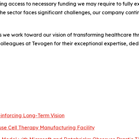
ving access to necessary funding we may require to fully e
e sector faces significant challenges, our company conti
we work toward our vision of transforming healthcare thr
colleagues at Tevogen for their exceptional expertise, dedi
inforcing Long-Term Vision
use Cell Therapy Manufacturing Facility