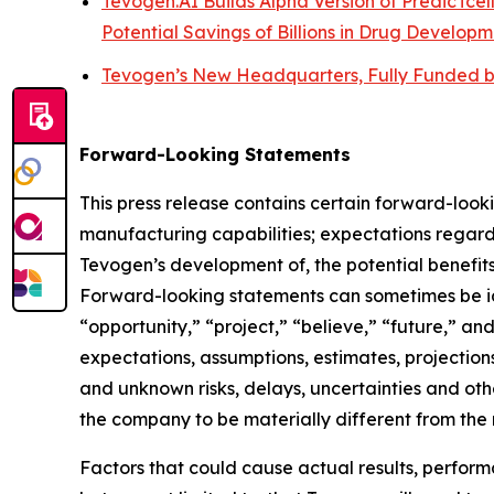
Tevogen.AI Builds Alpha Version of PredicTcel
Potential Savings of Billions in Drug Developm
Tevogen’s New Headquarters, Fully Funded b
Forward-Looking Statements
This press release contains certain forward-looki
manufacturing capabilities; expectations regard
Tevogen’s development of, the potential benefits
Forward-looking statements can sometimes be iden
“opportunity,” “project,” “believe,” “future,” a
expectations, assumptions, estimates, projections
and unknown risks, delays, uncertainties and ot
the company to be materially different from the
Factors that could cause actual results, perfor