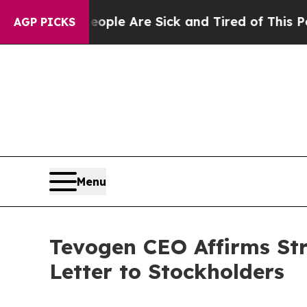
n: “People Are Sick and Tired of This Politics of
AGP PICKS
Menu
Tevogen CEO Affirms Str
Letter to Stockholders