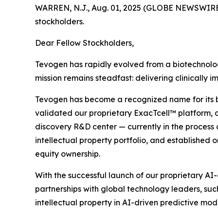
WARREN, N.J., Aug. 01, 2025 (GLOBE NEWSWIRE
stockholders.
Dear Fellow Stockholders,
Tevogen has rapidly evolved from a biotechnology
mission remains steadfast: delivering clinically
Tevogen has become a recognized name for its busi
validated our proprietary ExacTcell™ platform, co
discovery R&D center — currently in the process 
intellectual property portfolio, and established o
equity ownership.
With the successful launch of our proprietary AI
partnerships with global technology leaders, suc
intellectual property in AI-driven predictive mode