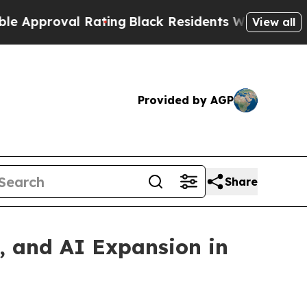
oval Rating
Black Residents Warned of Abusive Co
View all
Provided by AGP
Share
, and AI Expansion in