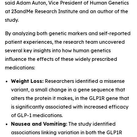
said Adam Auton, Vice President of Human Genetics
at 23andMe Research Institute and an author of the
study.
By analyzing both genetic markers and self-reported
patient experiences, the research team uncovered
several key insights into how human genetics
influence the effects of these widely prescribed
medications:
Weight Loss:
Researchers identified a missense
variant, a small change in a gene sequence that
alters the protein it makes, in the
GLP1R
gene that
is significantly associated with increased efficacy
of GLP-1 medications.
Nausea and Vomiting:
The study identified
associations linking variation in both the
GLP1R