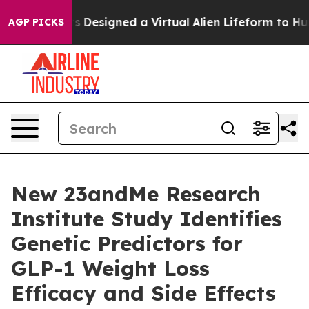
Scientists Designed a Virtual Alien Lifeform to Hunt for
AGP PICKS
New 23andMe Research
Institute Study Identifies
Genetic Predictors for
GLP-1 Weight Loss
Efficacy and Side Effects