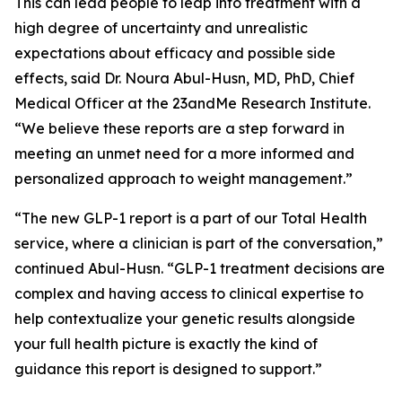
This can lead people to leap into treatment with a
high degree of uncertainty and unrealistic
expectations about efficacy and possible side
effects, said Dr. Noura Abul-Husn, MD, PhD
,
Chief
Medical Officer at the 23andMe Research Institute.
“We believe these reports are a step forward in
meeting an unmet need for a more informed and
personalized approach to weight management.”
“The new GLP-1 report is a part of our Total Health
service, where a clinician is part of the conversation,”
continued Abul-Husn. “GLP-1 treatment decisions are
complex and having access to clinical expertise to
help contextualize your genetic results alongside
your full health picture is exactly the kind of
guidance this report is designed to support.”