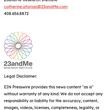
catherine.afarian@23andMe.com
408.656.8872
Legal Disclaimer:
EIN Presswire provides this news content "as is"
without warranty of any kind. We do not accept any
responsibility or liability for the accuracy, content,
images, videos, licenses, completeness, legality, or