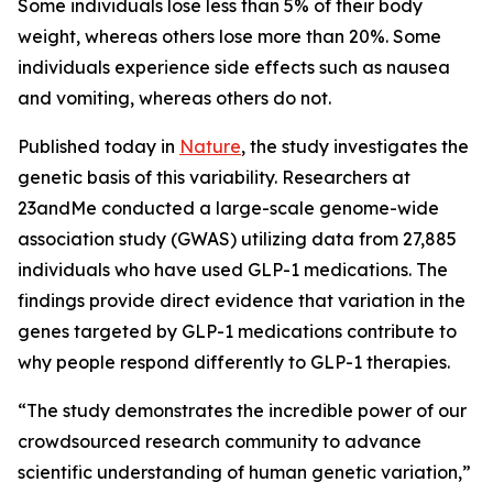
Some individuals lose less than 5% of their body
weight, whereas others lose more than 20%. Some
individuals experience side effects such as nausea
and vomiting, whereas others do not.
Published today in
Nature
, the study investigates the
genetic basis of this variability. Researchers at
23andMe conducted a large-scale genome-wide
association study (GWAS) utilizing data from 27,885
individuals who have used GLP-1 medications. The
findings provide direct evidence that variation in the
genes targeted by GLP-1 medications contribute to
why people respond differently to GLP-1 therapies.
“The study demonstrates the incredible power of our
crowdsourced research community to advance
scientific understanding of human genetic variation,”