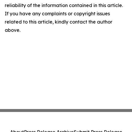
reliability of the information contained in this article.
If you have any complaints or copyright issues
related to this article, kindly contact the author
above.