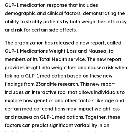
GLP-1 medication response that includes
demographic and clinical factors, demonstrating the
ability to stratify patients by both weight loss efficacy
and risk for certain side effects.
The organization has released a new report, called
GLP-1 Medications Weight Loss and Nausea, to
members of its Total Health service. The new report
provides insight into weight loss and nausea risk when
taking a GLP-1 medication based on these new
findings from 23andMe research. This new report
includes an interactive tool that allows individuals to
explore how genetics and other factors like age and
certain medical conditions may impact weight loss
and nausea on GLP-1 medications. Together, these
factors can predict significant variability in an