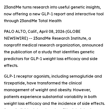
23andMe turns research into useful genetic insights,
now offering a new GLP-1 report and interactive tool
through 23andMe Total Health
PALO ALTO, Calif., April 08, 2026 (GLOBE
NEWSWIRE) -- 23andMe Research Institute, a
nonprofit medical research organization, announced
the publication of a study that identifies genetic
predictors for GLP-1 weight loss efficacy and side
effects.
GLP-1 receptor agonists, including semaglutide and
tirzepatide, have transformed the clinical
management of weight and obesity. However,
patients experience substantial variability in both
weight loss efficacy and the incidence of side effects.