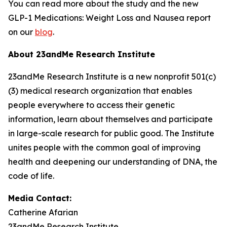
You can read more about the study and the new
GLP-1 Medications: Weight Loss and Nausea report
on our
blog
.
About 23andMe Research Institute
23andMe Research Institute is a new nonprofit 501(c)
(3) medical research organization that enables
people everywhere to access their genetic
information, learn about themselves and participate
in large-scale research for public good. The Institute
unites people with the common goal of improving
health and deepening our understanding of DNA, the
code of life.
Media Contact:
Catherine Afarian
23andMe Research Institute