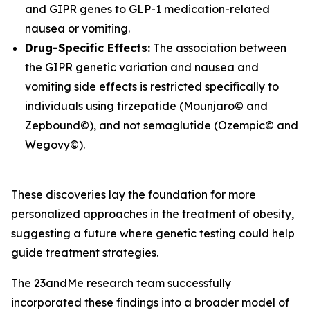
and
GIPR
genes to GLP-1 medication-related
nausea or vomiting.
Drug-Specific Effects:
The association between
the
GIPR
genetic variation and nausea and
vomiting side effects is restricted specifically to
individuals using tirzepatide (Mounjaro© and
Zepbound©), and not semaglutide (Ozempic© and
Wegovy©).
These discoveries lay the foundation for more
personalized approaches in the treatment of obesity,
suggesting a future where genetic testing could help
guide treatment strategies.
The 23andMe research team successfully
incorporated these findings into a broader model of