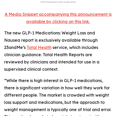
A Media Snippet accompanying this announcement is
available by clicking on this link.
The new GLP-1 Medications: Weight Loss and
Nausea report is exclusively available through
23andMe’s
Total Health
service, which includes
clinician guidance. Total Health Reports are
reviewed by clinicians and intended for use in a
supervised clinical context.
“While there is high interest in GLP-1 medications,
there is significant variation in how well they work for
different people. The market is crowded with weight
loss support and medications, but the approach to
weight management is typically one of trial and error.