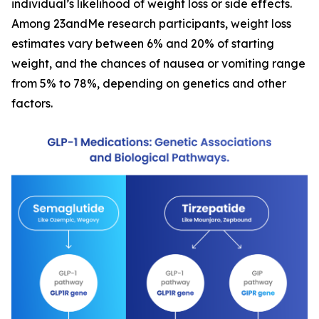
individual’s likelihood of weight loss or side effects.
Among 23andMe research participants, weight loss
estimates vary between 6% and 20% of starting
weight, and the chances of nausea or vomiting range
from 5% to 78%, depending on genetics and other
factors.