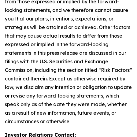
from those expressed or implied by the forward-
looking statements, and we therefore cannot assure
you that our plans, intentions, expectations, or
strategies will be attained or achieved. Other factors
that may cause actual results to differ from those
expressed or implied in the forward-looking
statements in this press release are discussed in our
filings with the U.S. Securities and Exchange
Commission, including the section titled “Risk Factors”
contained therein. Except as otherwise required by
law, we disclaim any intention or obligation to update
or revise any forward-looking statements, which
speak only as of the date they were made, whether
as a result of new information, future events, or
circumstances or otherwise.
Investor Relations Contact: