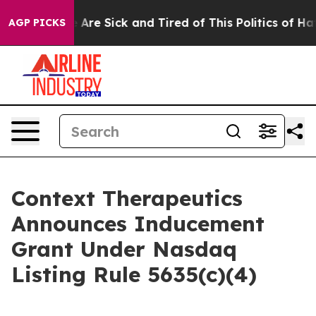
: “People Are Sick and Tired of This Politics of Hatred
AGP PICKS
Context Therapeutics
Announces Inducement
Grant Under Nasdaq
Listing Rule 5635(c)(4)