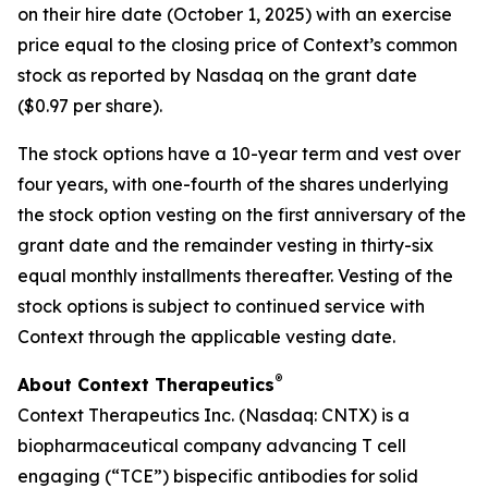
on their hire date (October 1, 2025) with an exercise
price equal to the closing price of Context’s common
stock as reported by Nasdaq on the grant date
($0.97 per share).
The stock options have a 10-year term and vest over
four years, with one-fourth of the shares underlying
the stock option vesting on the first anniversary of the
grant date and the remainder vesting in thirty-six
equal monthly installments thereafter. Vesting of the
stock options is subject to continued service with
Context through the applicable vesting date.
®
About Context Therapeutics
Context Therapeutics Inc. (Nasdaq: CNTX) is a
biopharmaceutical company advancing T cell
engaging (“TCE”) bispecific antibodies for solid