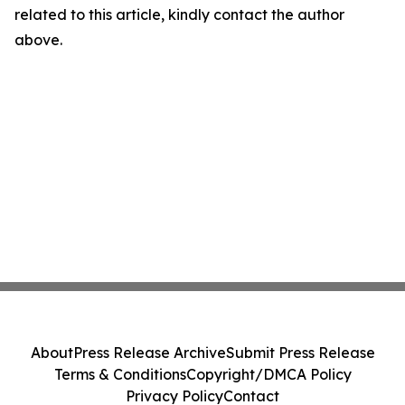
related to this article, kindly contact the author
above.
About
Press Release Archive
Submit Press Release
Terms & Conditions
Copyright/DMCA Policy
Privacy Policy
Contact