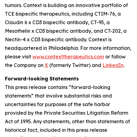
tumors. Context is building an innovative portfolio of
TCE bispecific therapeutics, including CTIM-76, a
Claudin 6 x CD3 bispecific antibody, CT-95, a
Mesothelin x CD3 bispecific antibody, and CT-202, a
Nectin-4 x CD3 bispecific antibody. Context is
headquartered in Philadelphia. For more information,
please visit
www.contexttherapeutics.com
or follow
the Company on
X
(formerly Twitter) and
LinkedIn
.
Forward-looking Statements
This press release contains “forward-looking
statements” that involve substantial risks and
uncertainties for purposes of the safe harbor
provided by the Private Securities Litigation Reform
Act of 1995. Any statements, other than statements of
historical fact, included in this press release