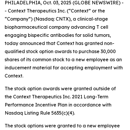
PHILADELPHIA, Oct. 03, 2025 (GLOBE NEWSWIRE) -
- Context Therapeutics Inc. (“Context” or the
“Company”) (Nasdaq: CNTX), a clinical-stage
biopharmaceutical company advancing T cell
engaging bispecific antibodies for solid tumors,
today announced that Context has granted non-
qualified stock option awards to purchase 30,000
shares of its common stock to a new employee as an
inducement material for accepting employment with
Context.
The stock option awards were granted outside of
the Context Therapeutics Inc. 2021 Long-Term
Performance Incentive Plan in accordance with
Nasdaq Listing Rule 5635(c)(4).
The stock options were granted to a new employee