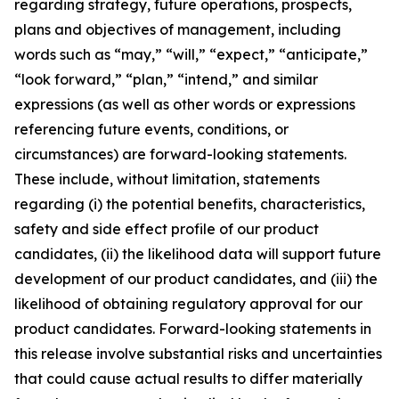
regarding strategy, future operations, prospects,
plans and objectives of management, including
words such as “may,” “will,” “expect,” “anticipate,”
“look forward,” “plan,” “intend,” and similar
expressions (as well as other words or expressions
referencing future events, conditions, or
circumstances) are forward-looking statements.
These include, without limitation, statements
regarding (i) the potential benefits, characteristics,
safety and side effect profile of our product
candidates, (ii) the likelihood data will support future
development of our product candidates, and (iii) the
likelihood of obtaining regulatory approval for our
product candidates. Forward-looking statements in
this release involve substantial risks and uncertainties
that could cause actual results to differ materially