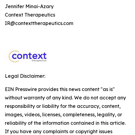
Jennifer Minai-Azary
Context Therapeutics
IR@contexttherapeutics.com
Legal Disclaimer:
EIN Presswire provides this news content "as is"
without warranty of any kind. We do not accept any
responsibility or liability for the accuracy, content,
images, videos, licenses, completeness, legality, or
reliability of the information contained in this article.
If you have any complaints or copyright issues