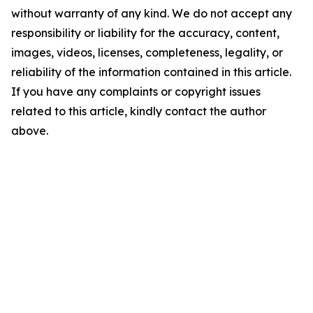
without warranty of any kind. We do not accept any
responsibility or liability for the accuracy, content,
images, videos, licenses, completeness, legality, or
reliability of the information contained in this article.
If you have any complaints or copyright issues
related to this article, kindly contact the author
above.