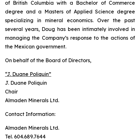
of British Columbia with a Bachelor of Commerce
degree and a Masters of Applied Science degree
specializing in mineral economics. Over the past
several years, Doug has been intimately involved in
managing the Company’s response to the actions of
the Mexican government.
On behalf of the Board of Directors,
“J. Duane Poliquin”
J. Duane Poliquin
Chair
Almaden Minerals Ltd.
Contact Information:
Almaden Minerals Ltd.
Tel. 604.689.7644