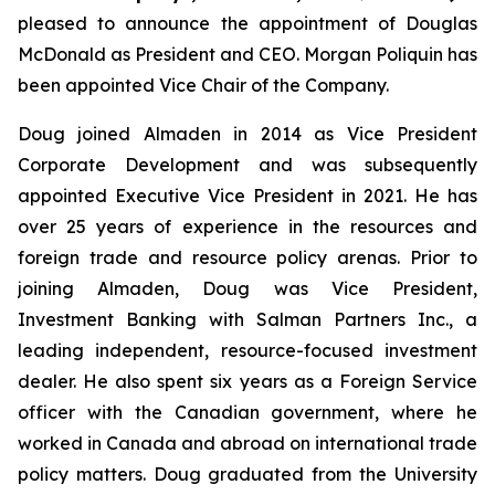
pleased to announce the appointment of Douglas
McDonald as President and CEO. Morgan Poliquin has
been appointed Vice Chair of the Company.
Doug joined Almaden in 2014 as Vice President
Corporate Development and was subsequently
appointed Executive Vice President in 2021. He has
over 25 years of experience in the resources and
foreign trade and resource policy arenas. Prior to
joining Almaden, Doug was Vice President,
Investment Banking with Salman Partners Inc., a
leading independent, resource-focused investment
dealer. He also spent six years as a Foreign Service
officer with the Canadian government, where he
worked in Canada and abroad on international trade
policy matters. Doug graduated from the University