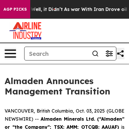
nd 40%. Well, it Didn’t
As war With Iran Drove oil P
AGP PICKS
Almaden Announces
Management Transition
VANCOUVER, British Columbia, Oct. 03, 2025 (GLOBE
NEWSWIRE) --
Almaden Minerals Ltd. (“Almaden”
or “the Company”; TSX: AMM; OTCQB: AAUAF)
is