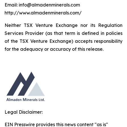
Email: info@almadenminerals.com
http://www.almadenminerals.com/
Neither TSX Venture Exchange nor its Regulation
Services Provider (as that term is defined in policies
of the TSX Venture Exchange) accepts responsibility
for the adequacy or accuracy of this release.
Legal Disclaimer:
EIN Presswire provides this news content "as is"