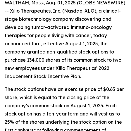
WALTHAM, Mass., Aug. 01, 2025 (GLOBE NEWSWIRE)
-- Xilio Therapeutics, Inc. (Nasdaq: XLO), a clinical-
stage biotechnology company discovering and
developing tumor-activated immuno-oncology
therapies for people living with cancer, today
announced that, effective August 1, 2025, the
company granted non-qualified stock options to
purchase 134,000 shares of its common stock to two
new employees under Xilio Therapeutics’ 2022
Inducement Stock Incentive Plan.
The stock options have an exercise price of $0.65 per
share, which is equal to the closing price of the
company’s common stock on August 1, 2025. Each
stock option has a ten-year term and will vest as to
25% of the shares underlying the stock option on the
first anniversary following commencement of