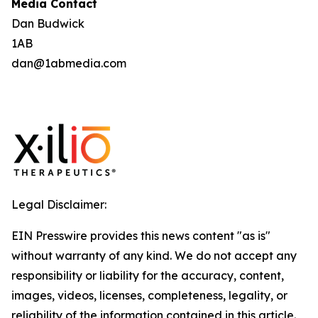
Media Contact
Dan Budwick
1AB
dan@1abmedia.com
Legal Disclaimer:
EIN Presswire provides this news content "as is"
without warranty of any kind. We do not accept any
responsibility or liability for the accuracy, content,
images, videos, licenses, completeness, legality, or
reliability of the information contained in this article.