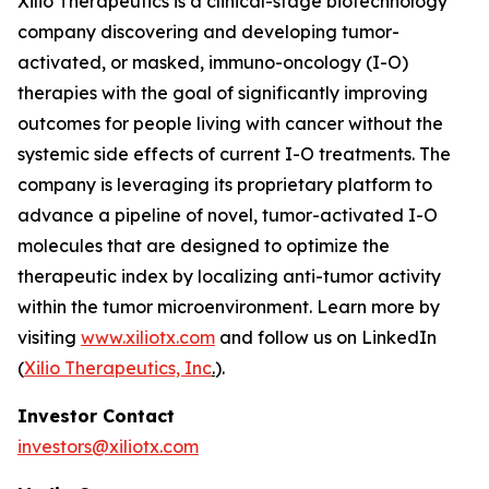
Xilio Therapeutics is a clinical-stage biotechnology
company discovering and developing tumor-
activated, or masked, immuno-oncology (I-O)
therapies with the goal of significantly improving
outcomes for people living with cancer without the
systemic side effects of current I-O treatments. The
company is leveraging its proprietary platform to
advance a pipeline of novel, tumor-activated I-O
molecules that are designed to optimize the
therapeutic index by localizing anti-tumor activity
within the tumor microenvironment. Learn more by
visiting
www.xiliotx.com
and follow us on LinkedIn
(
Xilio Therapeutics, Inc
.
).
Investor Contact
investors@xiliotx.com