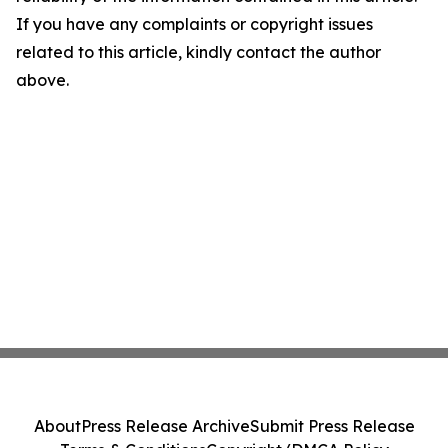
If you have any complaints or copyright issues
related to this article, kindly contact the author
above.
About
Press Release Archive
Submit Press Release