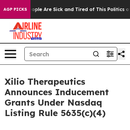
n Win: “People Are Sick and Tired of This Politics of 
AGP PICKS
Xilio Therapeutics
Announces Inducement
Grants Under Nasdaq
Listing Rule 5635(c)(4)