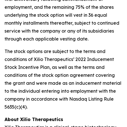
employment, and the remaining 75% of the shares
underlying the stock option will vest in 36 equal
monthly installments thereafter, subject to continued
service with the company or any of its subsidiaries
through each applicable vesting date.
The stock options are subject to the terms and
conditions of Xilio Therapeutics’ 2022 Inducement
Stock Incentive Plan, as well as the terms and
conditions of the stock option agreement covering
the grant and were made as an inducement material
to the individual entering into employment with the
company in accordance with Nasdaq Listing Rule
5635(c)(4).
About Xilio Therapeutics