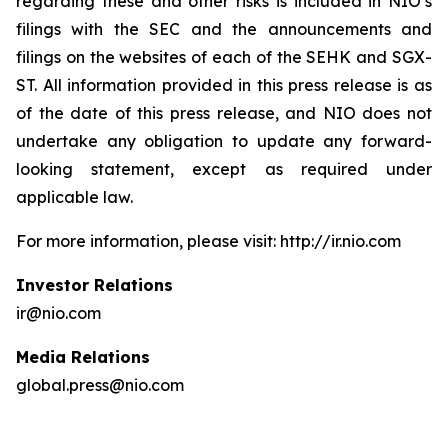
regarding these and other risks is included in NIO’s
filings with the SEC and the announcements and
filings on the websites of each of the SEHK and SGX-
ST. All information provided in this press release is as
of the date of this press release, and NIO does not
undertake any obligation to update any forward-
looking statement, except as required under
applicable law.
For more information, please visit: http://ir.nio.com
Investor Relations
ir@nio.com
Media Relations
global.press@nio.com