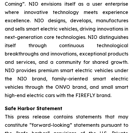
Coming”. NIO envisions itself as a user enterprise
where innovative technology meets experience
excellence. NIO designs, develops, manufactures
and sells smart electric vehicles, driving innovations in
next-generation core technologies. NIO distinguishes
itself through continuous technological
breakthroughs and innovations, exceptional products
and services, and a community for shared growth.
NIO provides premium smart electric vehicles under
the NIO brand, family-oriented smart electric
vehicles through the ONVO brand, and small smart
high-end electric cars with the FIREFLY brand.
Safe Harbor Statement
This press release contains statements that may
constitute “forward-looking” statements pursuant to