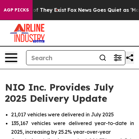
s no Proof They Exist
Fox News Goes Quiet as 'Maga Me
AGP PICKS
NIO Inc. Provides July
2025 Delivery Update
21,017 vehicles were delivered in July 2025
135,167 vehicles were delivered year-to-date in
2025, increasing by 25.2% year-over-year