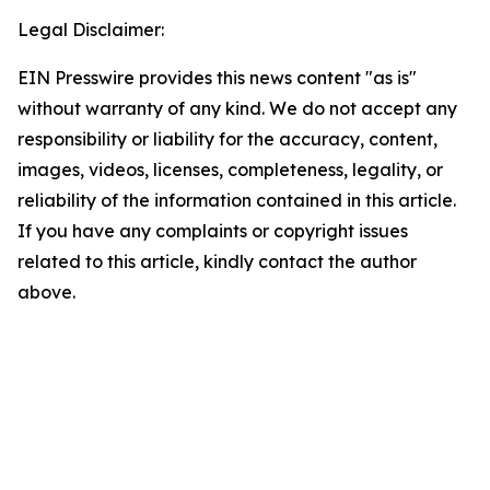
Legal Disclaimer:
EIN Presswire provides this news content "as is"
without warranty of any kind. We do not accept any
responsibility or liability for the accuracy, content,
images, videos, licenses, completeness, legality, or
reliability of the information contained in this article.
If you have any complaints or copyright issues
related to this article, kindly contact the author
above.