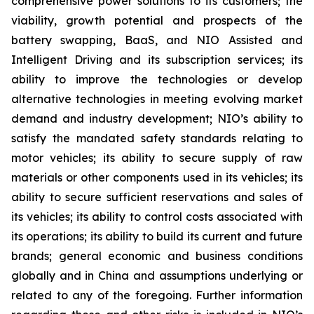
comprehensive power solutions to its customers; the
viability, growth potential and prospects of the
battery swapping, BaaS, and NIO Assisted and
Intelligent Driving and its subscription services; its
ability to improve the technologies or develop
alternative technologies in meeting evolving market
demand and industry development; NIO’s ability to
satisfy the mandated safety standards relating to
motor vehicles; its ability to secure supply of raw
materials or other components used in its vehicles; its
ability to secure sufficient reservations and sales of
its vehicles; its ability to control costs associated with
its operations; its ability to build its current and future
brands; general economic and business conditions
globally and in China and assumptions underlying or
related to any of the foregoing. Further information