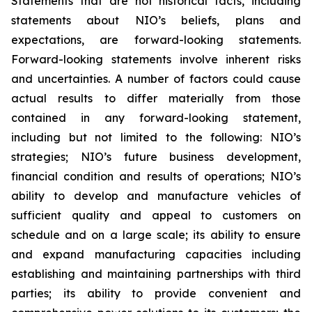
Statements that are not historical facts, including
statements about NIO’s beliefs, plans and
expectations, are forward-looking statements.
Forward-looking statements involve inherent risks
and uncertainties. A number of factors could cause
actual results to differ materially from those
contained in any forward-looking statement,
including but not limited to the following: NIO’s
strategies; NIO’s future business development,
financial condition and results of operations; NIO’s
ability to develop and manufacture vehicles of
sufficient quality and appeal to customers on
schedule and on a large scale; its ability to ensure
and expand manufacturing capacities including
establishing and maintaining partnerships with third
parties; its ability to provide convenient and