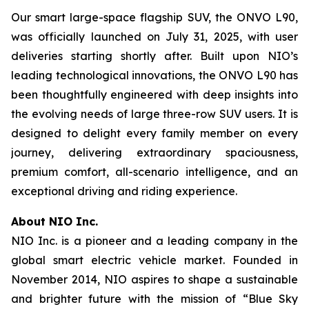
Our smart large-space flagship SUV, the ONVO L90,
was officially launched on July 31, 2025, with user
deliveries starting shortly after. Built upon NIO’s
leading technological innovations, the ONVO L90 has
been thoughtfully engineered with deep insights into
the evolving needs of large three-row SUV users. It is
designed to delight every family member on every
journey, delivering extraordinary spaciousness,
premium comfort, all-scenario intelligence, and an
exceptional driving and riding experience.
About NIO Inc.
NIO Inc. is a pioneer and a leading company in the
global smart electric vehicle market. Founded in
November 2014, NIO aspires to shape a sustainable
and brighter future with the mission of “Blue Sky