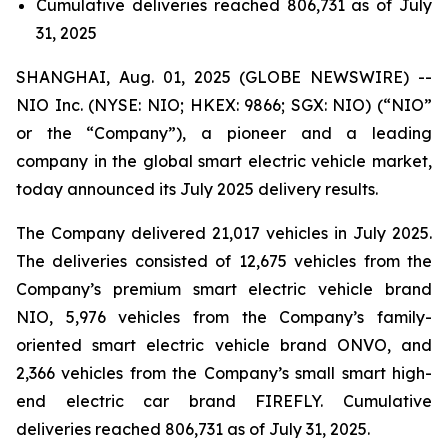
Cumulative deliveries reached 806,731 as of July
31, 2025
SHANGHAI, Aug. 01, 2025 (GLOBE NEWSWIRE) --
NIO Inc. (NYSE: NIO; HKEX: 9866; SGX: NIO) (“NIO”
or the “Company”), a pioneer and a leading
company in the global smart electric vehicle market,
today announced its July 2025 delivery results.
The Company delivered 21,017 vehicles in July 2025.
The deliveries consisted of 12,675 vehicles from the
Company’s premium smart electric vehicle brand
NIO, 5,976 vehicles from the Company’s family-
oriented smart electric vehicle brand ONVO, and
2,366 vehicles from the Company’s small smart high-
end electric car brand FIREFLY. Cumulative
deliveries reached 806,731 as of July 31, 2025.