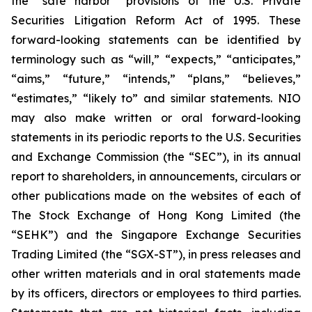
the “safe harbor” provisions of the U.S. Private
Securities Litigation Reform Act of 1995. These
forward-looking statements can be identified by
terminology such as “will,” “expects,” “anticipates,”
“aims,” “future,” “intends,” “plans,” “believes,”
“estimates,” “likely to” and similar statements. NIO
may also make written or oral forward-looking
statements in its periodic reports to the U.S. Securities
and Exchange Commission (the “SEC”), in its annual
report to shareholders, in announcements, circulars or
other publications made on the websites of each of
The Stock Exchange of Hong Kong Limited (the
“SEHK”) and the Singapore Exchange Securities
Trading Limited (the “SGX-ST”), in press releases and
other written materials and in oral statements made
by its officers, directors or employees to third parties.