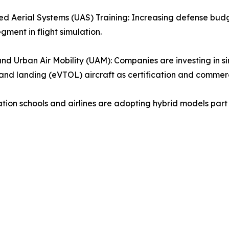
 Aerial Systems (UAS) Training: Increasing defense bud
gment in flight simulation.
d Urban Air Mobility (UAM): Companies are investing in simu
and landing (eVTOL) aircraft as certification and commerci
tion schools and airlines are adopting hybrid models part