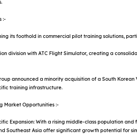
.
 :-
ng its foothold in commercial pilot training solutions, part
n division with ATC Flight Simulator, creating a consolidat
roup announced a minority acquisition of a South Korean VR
fic training infrastructure.
 Market Opportunities :-
ific Expansion: With a rising middle-class population and fa
nd Southeast Asia offer significant growth potential for s