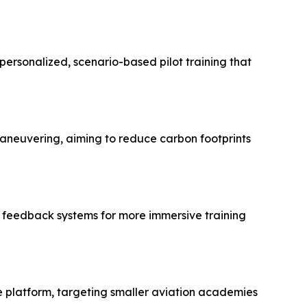
ersonalized, scenario-based pilot training that
 maneuvering, aiming to reduce carbon footprints
ic feedback systems for more immersive training
le platform, targeting smaller aviation academies