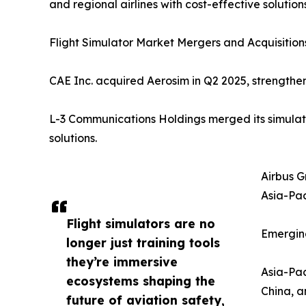
and regional airlines with cost-effective solutions
Flight Simulator Market Mergers and Acquisitions
CAE Inc. acquired Aerosim in Q2 2025, strengtheni
L-3 Communications Holdings merged its simulatio
solutions.
Airbus G
Asia-Paci
Flight simulators are no
Emerging
longer just training tools
they’re immersive
Asia-Pac
ecosystems shaping the
China, a
future of aviation safety,