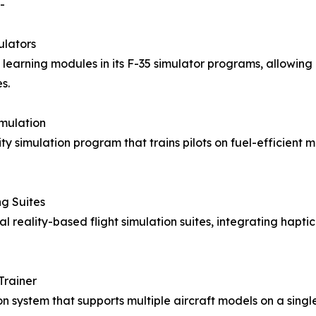
-
ulators
earning modules in its F-35 simulator programs, allowing p
s.
imulation
ity simulation program that trains pilots on fuel-efficient
g Suites
al reality-based flight simulation suites, integrating hapt
Trainer
n system that supports multiple aircraft models on a sing