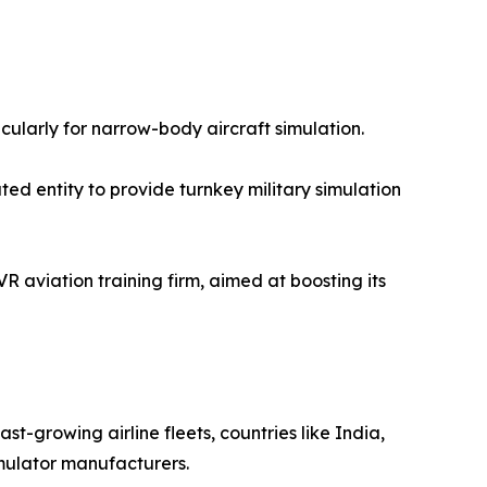
icularly for narrow-body aircraft simulation.
ed entity to provide turnkey military simulation
 aviation training firm, aimed at boosting its
st-growing airline fleets, countries like India,
imulator manufacturers.