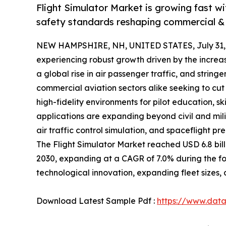
Flight Simulator Market is growing fast wi
safety standards reshaping commercial & m
NEW HAMPSHIRE, NH, UNITED STATES, July 31,
experiencing robust growth driven by the increas
a global rise in air passenger traffic, and strin
commercial aviation sectors alike seeking to cut 
high-fidelity environments for pilot education, sk
applications are expanding beyond civil and mili
air traffic control simulation, and spaceflight 
The Flight Simulator Market reached USD 6.8 billi
2030, expanding at a CAGR of 7.0% during the fo
technological innovation, expanding fleet sizes, 
Download Latest Sample Pdf :
https://www.data