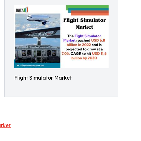
Flight Simulator Market
arket