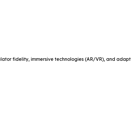
tor fidelity, immersive technologies (AR/VR), and adaptiv