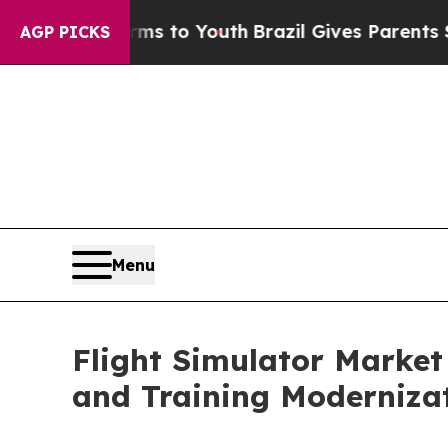
Harms to Youth
Brazil Gives Parents Social Media 
AGP PICKS
Menu
Flight Simulator Market
and Training Modernizat