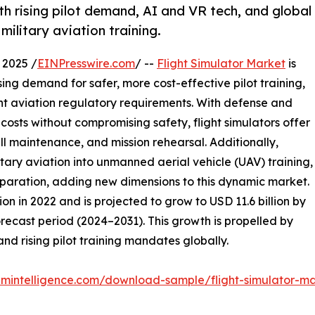
th rising pilot demand, AI and VR tech, and global
ilitary aviation training.
 2025 /
EINPresswire.com
/ --
Flight Simulator Market
is
ing demand for safer, more cost-effective pilot training,
gent aviation regulatory requirements. With defense and
costs without compromising safety, flight simulators offer
ill maintenance, and mission rehearsal. Additionally,
tary aviation into unmanned aerial vehicle (UAV) training,
preparation, adding new dimensions to this dynamic market.
on in 2022 and is projected to grow to USD 11.6 billion by
recast period (2024–2031). This growth is propelled by
and rising pilot training mandates globally.
mintelligence.com/download-sample/flight-simulator-m