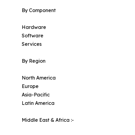
By Component
Hardware
Software
Services
By Region
North America
Europe
Asia-Pacific
Latin America
Middle East & Africa :-