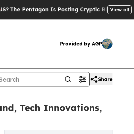
agon Is Posting Cryptic Biblical Messages on So
View all
Provided by AGP
Share
and, Tech Innovations,