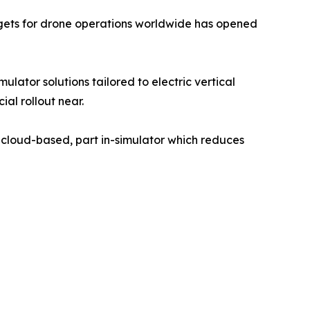
gets for drone operations worldwide has opened
lator solutions tailored to electric vertical
al rollout near.
 cloud-based, part in-simulator which reduces