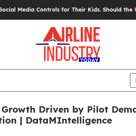
Controls for Their Kids. Should the US?
The Pent
 Growth Driven by Pilot Dem
ion | DataMIntelligence