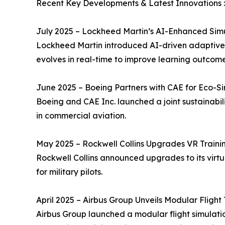
Recent Key Developments & Latest Innovations :
July 2025 – Lockheed Martin’s AI-Enhanced Sim
Lockheed Martin introduced AI-driven adaptive l
evolves in real-time to improve learning outcome
June 2025 – Boeing Partners with CAE for Eco-S
Boeing and CAE Inc. launched a joint sustainabil
in commercial aviation.
May 2025 – Rockwell Collins Upgrades VR Trainin
Rockwell Collins announced upgrades to its virtu
for military pilots.
April 2025 – Airbus Group Unveils Modular Flight 
Airbus Group launched a modular flight simulatio