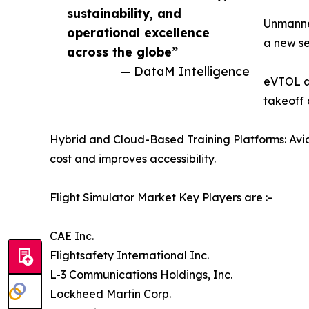
sustainability, and
Unmanned
operational excellence
a new se
across the globe”
— DataM Intelligence
eVTOL an
takeoff 
Hybrid and Cloud-Based Training Platforms: Avia
cost and improves accessibility.
Flight Simulator Market Key Players are :-
CAE Inc.
Flightsafety International Inc.
L-3 Communications Holdings, Inc.
Lockheed Martin Corp.