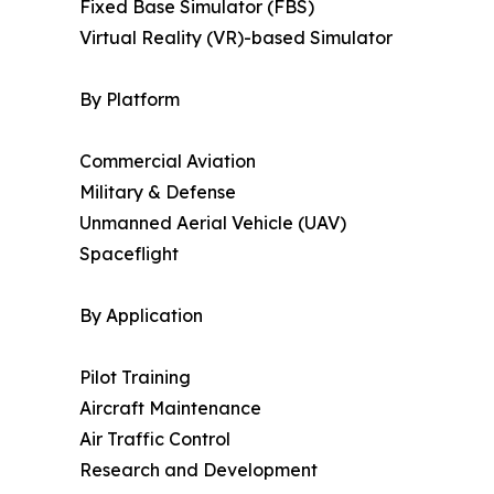
Fixed Base Simulator (FBS)
Virtual Reality (VR)-based Simulator
By Platform
Commercial Aviation
Military & Defense
Unmanned Aerial Vehicle (UAV)
Spaceflight
By Application
Pilot Training
Aircraft Maintenance
Air Traffic Control
Research and Development