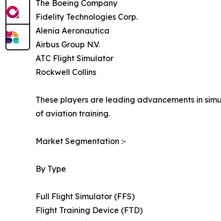
The Boeing Company
Fidelity Technologies Corp.
Alenia Aeronautica
Airbus Group N.V.
ATC Flight Simulator
Rockwell Collins
These players are leading advancements in simula
of aviation training.
Market Segmentation :-
By Type
Full Flight Simulator (FFS)
Flight Training Device (FTD)