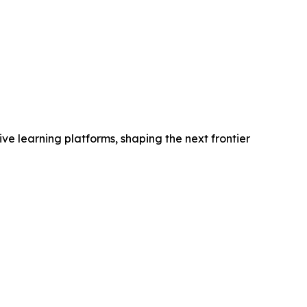
e learning platforms, shaping the next frontier