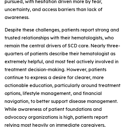
pursued, with hesitation driven more by fear,
uncertainty, and access barriers than lack of
awareness.
Despite these challenges, patients report strong and
trusted relationships with their hematologists, who
remain the central drivers of SCD care. Nearly three-
quarters of patients describe their hematologist as
extremely helpful, and most feel actively involved in
treatment decision-making. However, patients
continue to express a desire for clearer, more
actionable education, particularly around treatment
options, lifestyle management, and financial
navigation, to better support disease management.
While awareness of patient foundations and
advocacy organizations is high, patients report
relying most heavily on immediate caregivers,