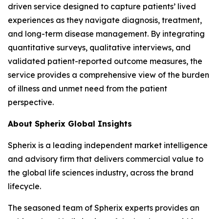
driven service designed to capture patients’ lived
experiences as they navigate diagnosis, treatment,
and long-term disease management. By integrating
quantitative surveys, qualitative interviews, and
validated patient-reported outcome measures, the
service provides a comprehensive view of the burden
of illness and unmet need from the patient
perspective.
About Spherix Global Insights
Spherix is a leading independent market intelligence
and advisory firm that delivers commercial value to
the global life sciences industry, across the brand
lifecycle.
The seasoned team of Spherix experts provides an