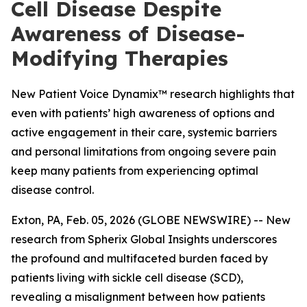
Cell Disease Despite
Awareness of Disease-
Modifying Therapies
New Patient Voice Dynamix™ research highlights that
even with patients’ high awareness of options and
active engagement in their care, systemic barriers
and personal limitations from ongoing severe pain
keep many patients from experiencing optimal
disease control.
Exton, PA, Feb. 05, 2026 (GLOBE NEWSWIRE) -- New
research from Spherix Global Insights underscores
the profound and multifaceted burden faced by
patients living with sickle cell disease (SCD),
revealing a misalignment between how patients