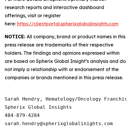
research reports and interactive dashboard
offerings, visit or register
here:
https://clientportal.spherixglobalinsights.com
NOTICE:
All company, brand or product names in this
press release are trademarks of their respective
holders. The findings and opinions expressed within
are based on Spherix Global Insight’s analysis and do
not imply a relationship with or endorsement of the
companies or brands mentioned in this press release.
Sarah Hendry, Hematology/Oncology Franchise 
Spherix Global Insights

484-879-4284
