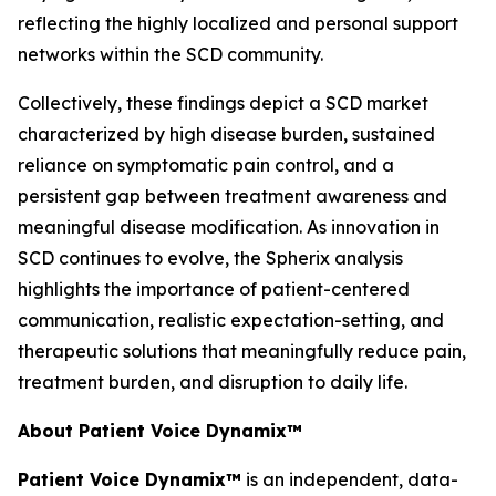
reflecting the highly localized and personal support
networks within the SCD community.
Collectively, these findings depict a SCD market
characterized by high disease burden, sustained
reliance on symptomatic pain control, and a
persistent gap between treatment awareness and
meaningful disease modification. As innovation in
SCD continues to evolve, the Spherix analysis
highlights the importance of patient-centered
communication, realistic expectation-setting, and
therapeutic solutions that meaningfully reduce pain,
treatment burden, and disruption to daily life.
About Patient Voice Dynamix™
Patient Voice Dynamix™
is an independent, data-