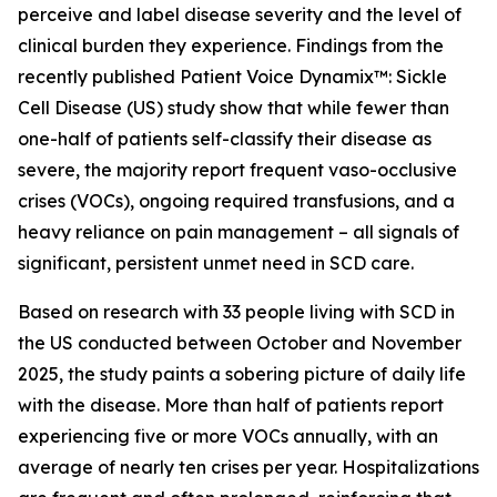
perceive and label disease severity and the level of
clinical burden they experience. Findings from the
recently published
Patient Voice Dynamix™: Sickle
Cell Disease (US)
study show that while fewer than
one-half of patients self-classify their disease as
severe, the majority report frequent vaso-occlusive
crises (VOCs), ongoing required transfusions, and a
heavy reliance on pain management – all signals of
significant, persistent unmet need in SCD care.
Based on research with 33 people living with SCD in
the US conducted between October and November
2025, the study paints a sobering picture of daily life
with the disease. More than half of patients report
experiencing five or more VOCs annually, with an
average of nearly ten crises per year. Hospitalizations