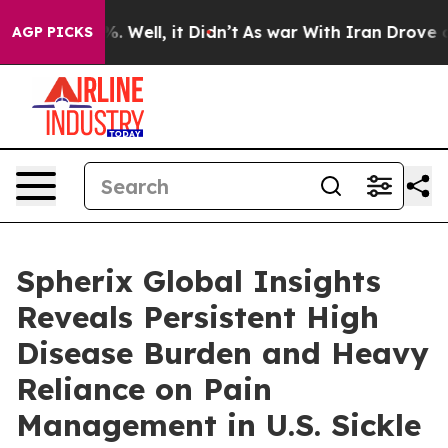
d 40%. Well, it Didn’t
As war With Iran Drove oil Pri
AGP PICKS
Spherix Global Insights
Reveals Persistent High
Disease Burden and Heavy
Reliance on Pain
Management in U.S. Sickle