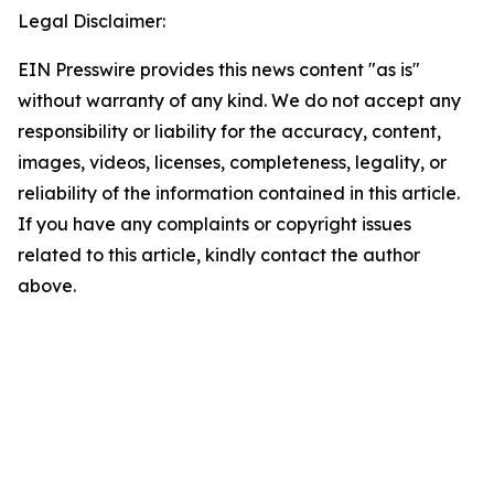
Legal Disclaimer:
EIN Presswire provides this news content "as is"
without warranty of any kind. We do not accept any
responsibility or liability for the accuracy, content,
images, videos, licenses, completeness, legality, or
reliability of the information contained in this article.
If you have any complaints or copyright issues
related to this article, kindly contact the author
above.