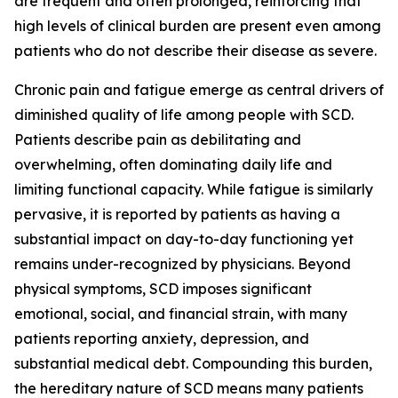
are frequent and often prolonged, reinforcing that
high levels of clinical burden are present even among
patients who do not describe their disease as severe.
Chronic pain and fatigue emerge as central drivers of
diminished quality of life among people with SCD.
Patients describe pain as debilitating and
overwhelming, often dominating daily life and
limiting functional capacity. While fatigue is similarly
pervasive, it is reported by patients as having a
substantial impact on day-to-day functioning yet
remains under-recognized by physicians. Beyond
physical symptoms, SCD imposes significant
emotional, social, and financial strain, with many
patients reporting anxiety, depression, and
substantial medical debt. Compounding this burden,
the hereditary nature of SCD means many patients