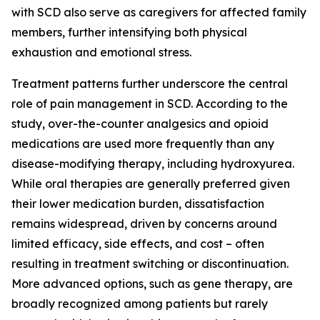
with SCD also serve as caregivers for affected family
members, further intensifying both physical
exhaustion and emotional stress.
Treatment patterns further underscore the central
role of pain management in SCD. According to the
study, over-the-counter analgesics and opioid
medications are used more frequently than any
disease-modifying therapy, including hydroxyurea.
While oral therapies are generally preferred given
their lower medication burden, dissatisfaction
remains widespread, driven by concerns around
limited efficacy, side effects, and cost – often
resulting in treatment switching or discontinuation.
More advanced options, such as gene therapy, are
broadly recognized among patients but rarely