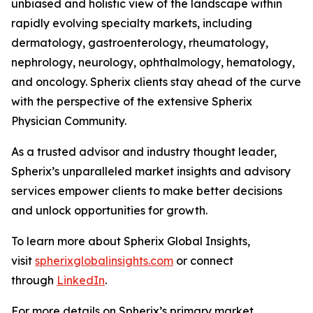
unbiased and holistic view of the landscape within
rapidly evolving specialty markets, including
dermatology, gastroenterology, rheumatology,
nephrology, neurology, ophthalmology, hematology,
and oncology. Spherix clients stay ahead of the curve
with the perspective of the extensive Spherix
Physician Community.
As a trusted advisor and industry thought leader,
Spherix’s unparalleled market insights and advisory
services empower clients to make better decisions
and unlock opportunities for growth.
To learn more about Spherix Global Insights,
visit
spherixglobalinsights.com
or connect
through
LinkedIn
.
For more details on Spherix’s primary market