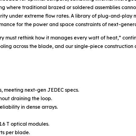
ling where traditional brazed or soldered assemblies cannot
grity under extreme flow rates. A library of plug-and-play
ormance for the power and space constraints of next-genera
y must rethink how it manages every watt of heat,” contin
ling across the blade, and our single-piece construction ad
s, meeting next-gen JEDEC specs.
out draining the loop.
eliability in dense arrays.
.6 T optical modules.
ts per blade.