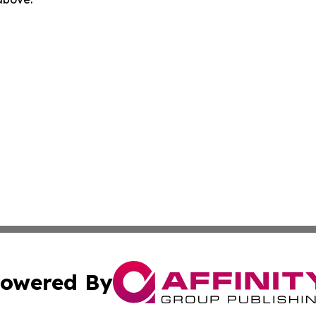
owered By