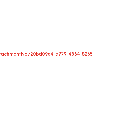
ttachmentNg/20bd0964-a779-4864-8265-