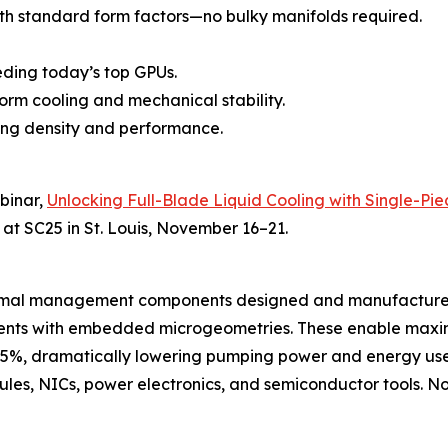
th standard form factors—no bulky manifolds required.
eding today’s top GPUs.
form cooling and mechanical stability.
zing density and performance.
ebinar,
Unlocking Full-Blade Liquid Cooling with Single-Pie
 at SC25 in St. Louis, November 16–21.
hermal management components designed and manufactured
onents with embedded microgeometries. These enable maxi
35%, dramatically lowering pumping power and energy use.
es, NICs, power electronics, and semiconductor tools. Now