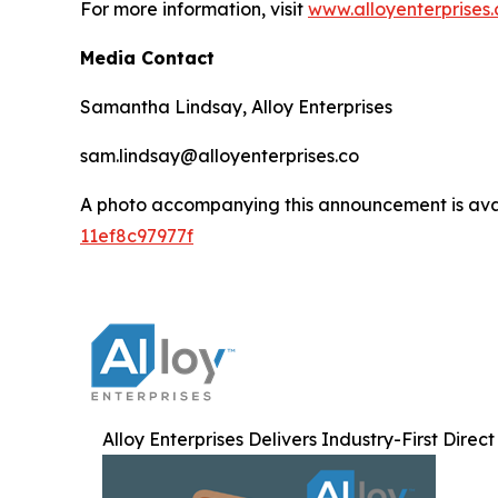
For more information, visit
www.alloyenterprises.
Media Contact
Samantha Lindsay, Alloy Enterprises
sam.lindsay@alloyenterprises.co
A photo accompanying this announcement is ava
11ef8c97977f
Alloy Enterprises Delivers Industry-First Direc