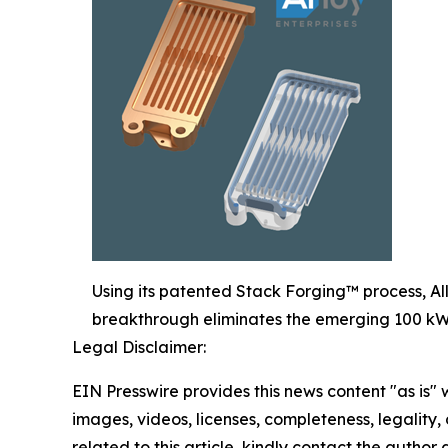
Using its patented Stack Forging™ process, All
breakthrough eliminates the emerging 100 kW 
Legal Disclaimer:
EIN Presswire provides this news content "as is" 
images, videos, licenses, completeness, legality, o
related to this article, kindly contact the author