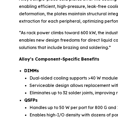
enabling efficient, high-pressure, leak-free coo
deformation, the plates maintain structural inte
extraction for each peripheral, optimizing perf
“As rack power climbs toward 600 kW, the industr
enables new design freedoms for direct liquid coo
solutions that include brazing and soldering.”
Alloy’s Component-Specific Benefits
DIMMs
Dual-sided cooling supports >40 W module
Serviceable design allows replacement with
Eliminates up to 32 solder joints, improving r
QSFPs
Handles up to 50 W per port for 800 G and 1
Enables high-I/O density with dozens of por