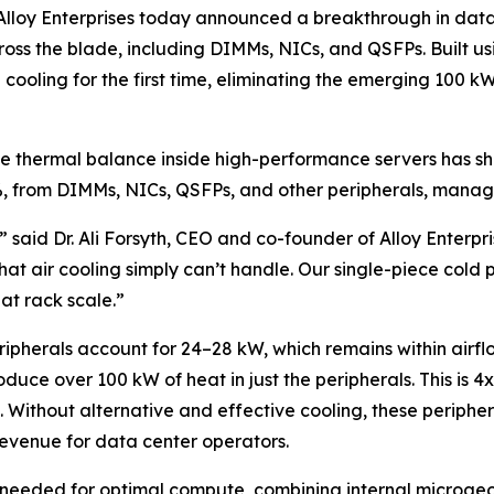
y Enterprises today announced a breakthrough in data ce
across the blade, including DIMMs, NICs, and QSFPs. Built
 cooling for the first time, eliminating the emerging 100 
the thermal balance inside high-performance servers has s
%, from DIMMs, NICs, QSFPs, and other peripherals, manage
,” said Dr. Ali Forsyth, CEO and co-founder of Alloy Enterpr
t air cooling simply can’t handle. Our single-piece cold pl
t rack scale.”
pherals account for 24–28 kW, which remains within airfl
uce over 100 kW of heat in just the peripherals. This is 4
s. Without alternative and effective cooling, these peripher
evenue for data center operators.
ng needed for optimal compute, combining internal microgeo