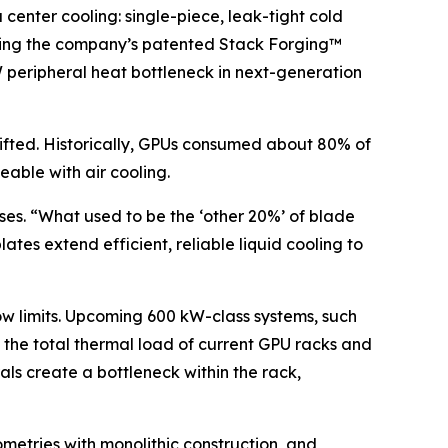
nter cooling: single-piece, leak-tight cold
 using the company’s patented Stack Forging™
kW peripheral heat bottleneck in next-generation
hifted. Historically, GPUs consumed about 80% of
able with air cooling.
ises. “What used to be the ‘other 20%’ of blade
ates extend efficient, reliable liquid cooling to
ow limits. Upcoming 600 kW-class systems, such
x the total thermal load of current GPU racks and
als create a bottleneck within the rack,
metries with monolithic construction, and