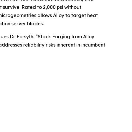
 survive. Rated to 2,000 psi without
 microgeometries allows Alloy to target heat
tion server blades.
ues Dr. Forsyth. “Stack Forging from Alloy
dresses reliability risks inherent in incumbent