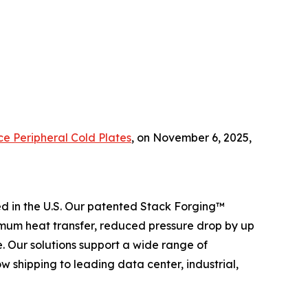
ce Peripheral Cold Plates
,
on November 6, 2025,
 in the U.S. Our patented Stack Forging™
mum heat transfer, reduced pressure drop by up
 Our solutions support a wide range of
 shipping to leading data center, industrial,