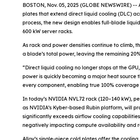
BOSTON, Nov. 05, 2025 (GLOBE NEWSWIRE) -- Allo
plates that extend direct liquid cooling (DLC) 
process, the new design enables full-blade liquid
600 kW server racks.
As rack and power densities continue to climb, 
a blade’s total power, leaving the remaining 20
“Direct liquid cooling no longer stops at the GPU
power is quickly becoming a major heat source tha
every component, enabling true 100% coverage a
In today’s NVIDIA NVL72 rack (120–140 kW), peri
as NVIDIA’s Kyber-based Rubin platform, will prod
significantly exceeds airflow cooling capabilitie
negatively impacting compute availability and r
Alloy’s single-piece cold plates offer the cooli