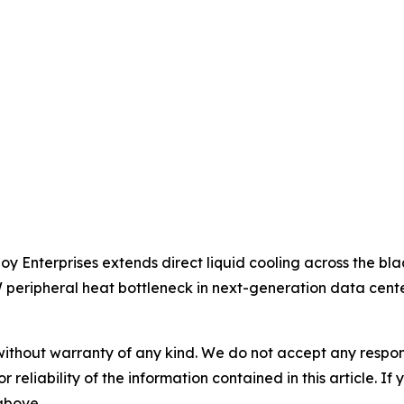
oy Enterprises extends direct liquid cooling across the bla
peripheral heat bottleneck in next-generation data cente
without warranty of any kind. We do not accept any responsib
r reliability of the information contained in this article. I
 above.