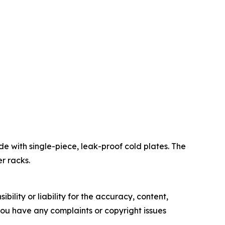
de with single-piece, leak-proof cold plates. The
r racks.
ility or liability for the accuracy, content,
f you have any complaints or copyright issues