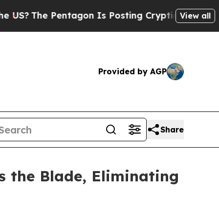
e Pentagon Is Posting Cryptic Biblical Messages
View all
Provided by AGP
Share
s the Blade, Eliminating