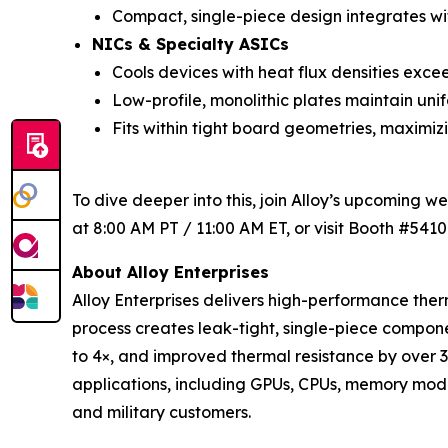
Compact, single-piece design integrates wi
NICs & Specialty ASICs
Cools devices with heat flux densities exce
Low-profile, monolithic plates maintain uni
Fits within tight board geometries, maximi
To dive deeper into this, join Alloy’s upcoming w
at 8:00 AM PT / 11:00 AM ET, or visit Booth #5410
About Alloy Enterprises
Alloy Enterprises delivers high-performance t
process creates leak-tight, single-piece comp
to 4×, and improved thermal resistance by over 
applications, including GPUs, CPUs, memory modul
and military customers.