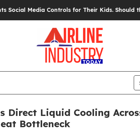
 Media Controls for Their Kids. Should the US?
Th
s Direct Liquid Cooling Acros
eat Bottleneck