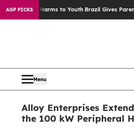
Abate Harms to Youth
Brazil Gives Parents Social
AGP PICKS
Menu
Alloy Enterprises Extend
the 100 kW Peripheral H