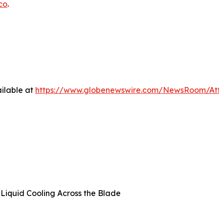
co
.
ilable at
https://www.globenewswire.com/NewsRoom/A
t Liquid Cooling Across the Blade