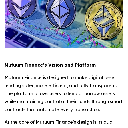
Mutuum Finance’s Vision and Platform
Mutuum Finance is designed to make digital asset
lending safer, more efficient, and fully transparent.
The platform allows users to lend or borrow assets
while maintaining control of their funds through smart
contracts that automate every transaction.
At the core of Mutuum Finance’s design is its dual