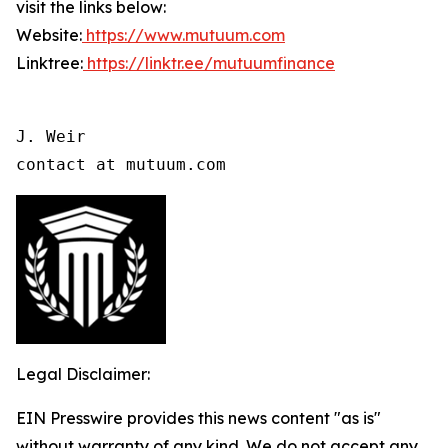
visit the links below:
Website:
https://www.mutuum.com
Linktree:
https://linktr.ee/mutuumfinance
J. Weir

contact at mutuum.com
Legal Disclaimer:
EIN Presswire provides this news content "as is"
without warranty of any kind. We do not accept any