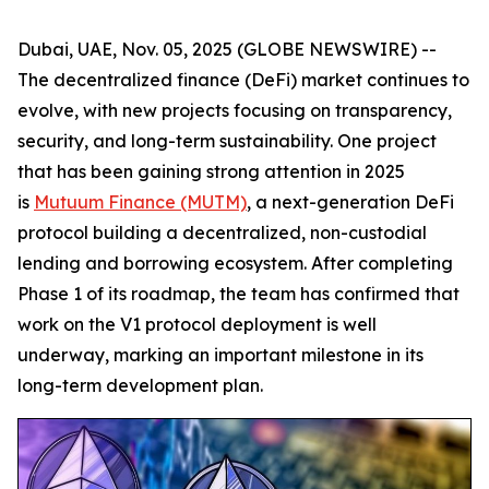
Dubai, UAE, Nov. 05, 2025 (GLOBE NEWSWIRE) --
The decentralized finance (DeFi) market continues to
evolve, with new projects focusing on transparency,
security, and long-term sustainability. One project
that has been gaining strong attention in 2025
is
Mutuum Finance (MUTM)
, a next-generation DeFi
protocol building a decentralized, non-custodial
lending and borrowing ecosystem. After completing
Phase 1 of its roadmap, the team has confirmed that
work on the V1 protocol deployment is well
underway, marking an important milestone in its
long-term development plan.