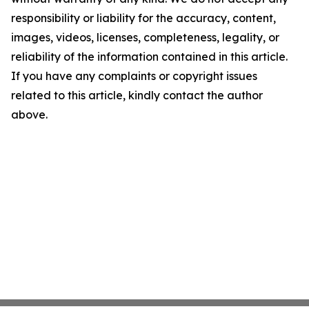
responsibility or liability for the accuracy, content,
images, videos, licenses, completeness, legality, or
reliability of the information contained in this article.
If you have any complaints or copyright issues
related to this article, kindly contact the author
above.