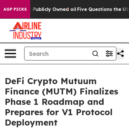
h in on Publicly Owned oil
Five Questions the US Gove
AGP PICKS
DeFi Crypto Mutuum
Finance (MUTM) Finalizes
Phase 1 Roadmap and
Prepares for V1 Protocol
Deployment