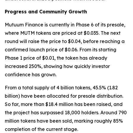
Progress and Community Growth
Mutuum Finance is currently in Phase 6 of its presale,
where MUTM tokens are priced at $0.035. The next
round will raise the price to $0.04, before reaching a
confirmed launch price of $0.06. From its starting
Phase 1 price of $0.01, the token has already
increased 250%, showing how quickly investor
confidence has grown.
From a total supply of 4 billion tokens, 45.5% (1.82
billion) have been allocated for presale distribution.
So far, more than $18.4 million has been raised, and
the project has surpassed 18,000 holders. Around 790
million tokens have been sold, marking roughly 85%
completion of the current stage.