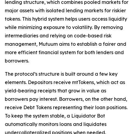
lending structure, which combines pooled markets for
major assets with isolated lending markets for riskier
tokens. This hybrid system helps users access liquidity
while minimizing exposure to volatility. By removing
intermediaries and relying on code-based risk
management, Mutuum aims to establish a fairer and
more efficient financial system for both lenders and
borrowers.
The protocol’s structure is built around a few key
elements. Depositors receive mtTokens, which act as
yield-bearing receipts that grow in value as
borrowers pay interest. Borrowers, on the other hand,
receive Debt Tokens representing their loan positions.
To keep the system stable, a Liquidator Bot
automatically monitors loans and liquidates
undercollateralized positions when needed.