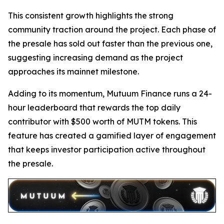
This consistent growth highlights the strong
community traction around the project. Each phase of
the presale has sold out faster than the previous one,
suggesting increasing demand as the project
approaches its mainnet milestone.
Adding to its momentum, Mutuum Finance runs a 24-
hour leaderboard that rewards the top daily
contributor with $500 worth of MUTM tokens. This
feature has created a gamified layer of engagement
that keeps investor participation active throughout
the presale.