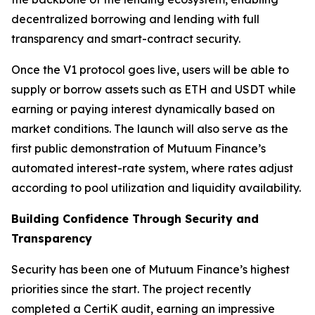
decentralized borrowing and lending with full
transparency and smart-contract security.
Once the V1 protocol goes live, users will be able to
supply or borrow assets such as ETH and USDT while
earning or paying interest dynamically based on
market conditions. The launch will also serve as the
first public demonstration of Mutuum Finance’s
automated interest-rate system, where rates adjust
according to pool utilization and liquidity availability.
Building Confidence Through Security and
Transparency
Security has been one of Mutuum Finance’s highest
priorities since the start. The project recently
completed a CertiK audit, earning an impressive