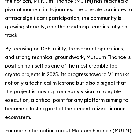
the horizon, Mutuum Finance (MUTM) has reached a
pivotal moment in its journey. The presale continues to
attract significant participation, the community is
growing steadily, and the roadmap remains fully on
track.
By focusing on DeFi utility, transparent operations,
and strong technical groundwork, Mutuum Finance is
positioning itself as one of the most credible top
crypto projects in 2025. Its progress toward V1 marks
not only a technical milestone but also a signal that
the project is moving from early vision to tangible
execution, a critical point for any platform aiming to
become a lasting part of the decentralized finance
ecosystem.
For more information about Mutuum Finance (MUTM)