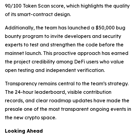
90/100 Token Scan score, which highlights the quality
of its smart-contract design.
Additionally, the team has launched a $50,000 bug
bounty program to invite developers and security
experts to test and strengthen the code before the
mainnet launch. This proactive approach has earned
the project credibility among DeFi users who value
open testing and independent verification.
Transparency remains central to the team’s strategy.
The 24-hour leaderboard, visible contribution
records, and clear roadmap updates have made the
presale one of the most transparent ongoing events in
the new crypto space.
Looking Ahead