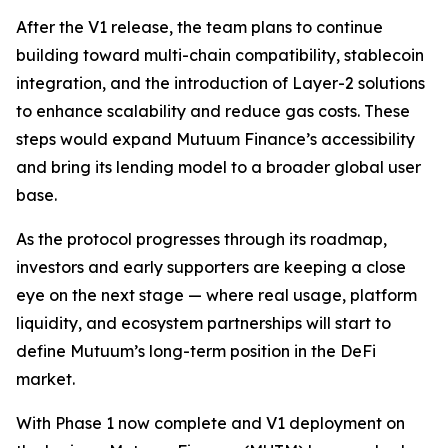
After the V1 release, the team plans to continue
building toward multi-chain compatibility, stablecoin
integration, and the introduction of Layer-2 solutions
to enhance scalability and reduce gas costs. These
steps would expand Mutuum Finance’s accessibility
and bring its lending model to a broader global user
base.
As the protocol progresses through its roadmap,
investors and early supporters are keeping a close
eye on the next stage — where real usage, platform
liquidity, and ecosystem partnerships will start to
define Mutuum’s long-term position in the DeFi
market.
With Phase 1 now complete and V1 deployment on