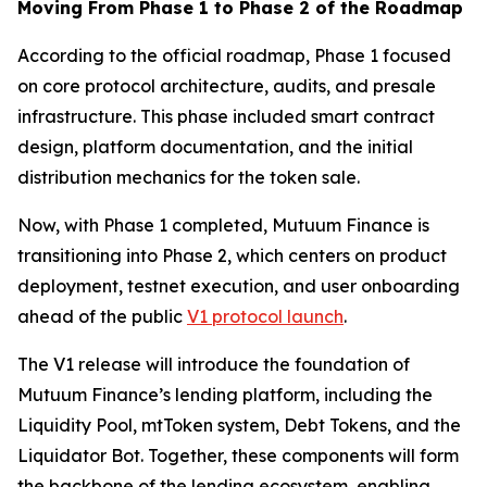
Moving From Phase 1 to Phase 2 of the Roadmap
According to the official roadmap, Phase 1 focused
on core protocol architecture, audits, and presale
infrastructure. This phase included smart contract
design, platform documentation, and the initial
distribution mechanics for the token sale.
Now, with Phase 1 completed, Mutuum Finance is
transitioning into Phase 2, which centers on product
deployment, testnet execution, and user onboarding
ahead of the public
V1 protocol launch
.
The V1 release will introduce the foundation of
Mutuum Finance’s lending platform, including the
Liquidity Pool, mtToken system, Debt Tokens, and the
Liquidator Bot. Together, these components will form
the backbone of the lending ecosystem, enabling