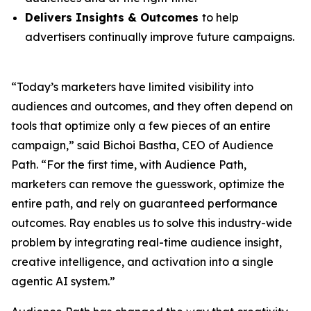
Delivers Insights & Outcomes
to help
advertisers continually improve future campaigns.
“Today’s marketers have limited visibility into
audiences and outcomes, and they often depend on
tools that optimize only a few pieces of an entire
campaign,” said Bichoi Bastha, CEO of Audience
Path. “For the first time, with Audience Path,
marketers can remove the guesswork, optimize the
entire path, and rely on guaranteed performance
outcomes. Ray enables us to solve this industry-wide
problem by integrating real-time audience insight,
creative intelligence, and activation into a single
agentic AI system.”