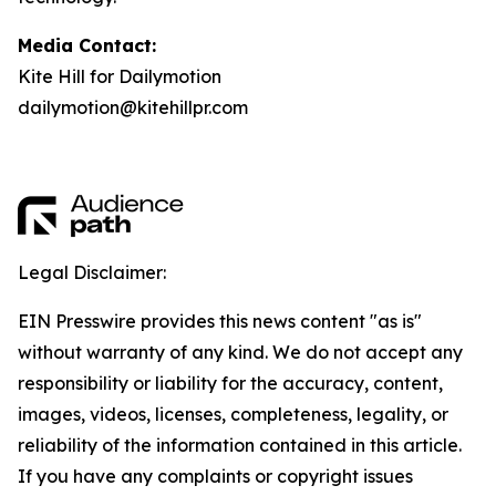
Media Contact:
Kite Hill for Dailymotion
dailymotion@kitehillpr.com
Legal Disclaimer:
EIN Presswire provides this news content "as is"
without warranty of any kind. We do not accept any
responsibility or liability for the accuracy, content,
images, videos, licenses, completeness, legality, or
reliability of the information contained in this article.
If you have any complaints or copyright issues