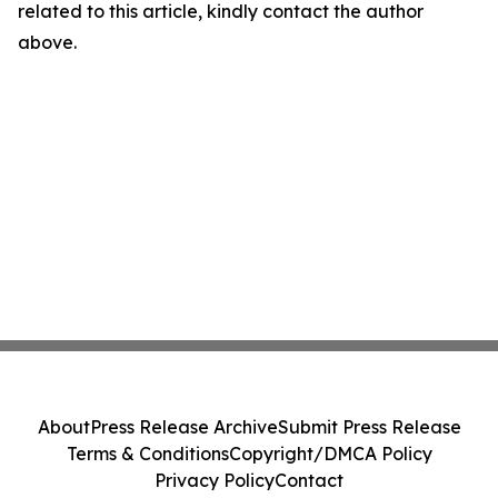
related to this article, kindly contact the author
above.
About
Press Release Archive
Submit Press Release
Terms & Conditions
Copyright/DMCA Policy
Privacy Policy
Contact