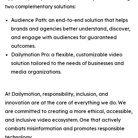
two complementary solutions:
Audience Path: an end-to-end solution that helps
brands and agencies better understand, discover,
and engage with audiences for guaranteed
outcomes.
Dailymotion Pro: a flexible, customizable video
solution tailored to the needs of businesses and
media organizations.
At Dailymotion, responsibility, inclusion, and
innovation are at the core of everything we do. We
are committed to creating a more ethical, accessible,
and inclusive video ecosystem. One that actively
combats misinformation and promotes responsible
technology.