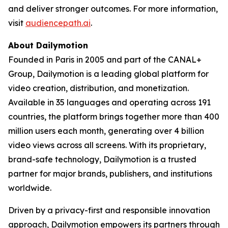
and deliver stronger outcomes. For more information,
visit
audiencepath.ai
.
About Dailymotion
Founded in Paris in 2005 and part of the CANAL+
Group, Dailymotion is a leading global platform for
video creation, distribution, and monetization.
Available in 35 languages and operating across 191
countries, the platform brings together more than 400
million users each month, generating over 4 billion
video views across all screens. With its proprietary,
brand-safe technology, Dailymotion is a trusted
partner for major brands, publishers, and institutions
worldwide.
Driven by a privacy-first and responsible innovation
approach, Dailymotion empowers its partners through