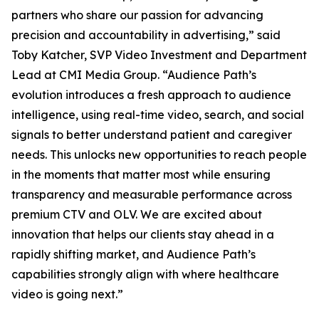
partners who share our passion for advancing
precision and accountability in advertising,” said
Toby Katcher, SVP Video Investment and Department
Lead at CMI Media Group. “Audience Path’s
evolution introduces a fresh approach to audience
intelligence, using real-time video, search, and social
signals to better understand patient and caregiver
needs. This unlocks new opportunities to reach people
in the moments that matter most while ensuring
transparency and measurable performance across
premium CTV and OLV. We are excited about
innovation that helps our clients stay ahead in a
rapidly shifting market, and Audience Path’s
capabilities strongly align with where healthcare
video is going next.”