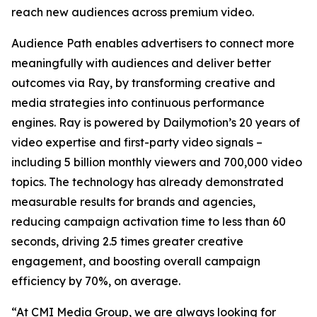
reach new audiences across premium video.
Audience Path enables advertisers to connect more
meaningfully with audiences and deliver better
outcomes via Ray, by transforming creative and
media strategies into continuous performance
engines. Ray is powered by Dailymotion’s 20 years of
video expertise and first-party video signals –
including 5 billion monthly viewers and 700,000 video
topics. The technology has already demonstrated
measurable results for brands and agencies,
reducing campaign activation time to less than 60
seconds, driving 2.5 times greater creative
engagement, and boosting overall campaign
efficiency by 70%, on average.
“At CMI Media Group, we are always looking for