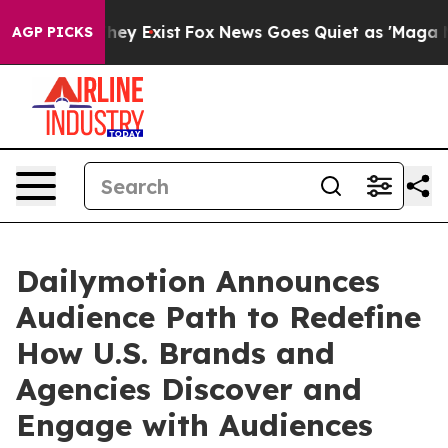
Proof They Exist
Fox News Goes Quiet as 'Maga Media P
AGP PICKS
Dailymotion Announces
Audience Path to Redefine
How U.S. Brands and
Agencies Discover and
Engage with Audiences