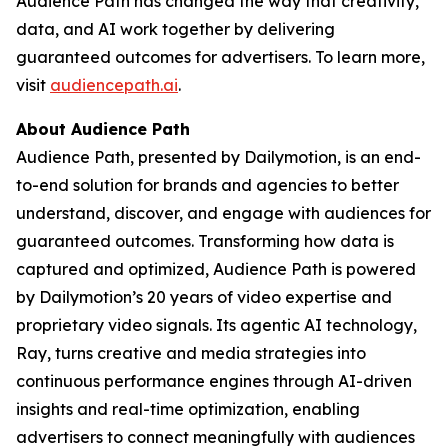
Audience Path has changed the way that creativity,
data, and AI work together by delivering
guaranteed outcomes for advertisers. To learn more,
visit
audiencepath.ai
.
About Audience Path
Audience Path, presented by Dailymotion, is an end-
to-end solution for brands and agencies to better
understand, discover, and engage with audiences for
guaranteed outcomes. Transforming how data is
captured and optimized, Audience Path is powered
by Dailymotion’s 20 years of video expertise and
proprietary video signals. Its agentic AI technology,
Ray, turns creative and media strategies into
continuous performance engines through AI-driven
insights and real-time optimization, enabling
advertisers to connect meaningfully with audiences