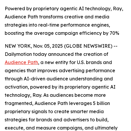
Powered by proprietary agentic AI technology, Ray,
Audience Path transforms creative and media
strategies into real-time performance engines,
boosting the average campaign efficiency by 70%
NEW YORK, Nov. 05, 2025 (GLOBE NEWSWIRE) --
Dailymotion today announced the creation of
Audience Path
, a new entity for U.S. brands and
agencies that improves advertising performance
through AI-driven audience understanding and
activation, powered by its proprietary agentic AI
technology, Ray. As audiences become more
fragmented, Audience Path leverages 5 billion
proprietary signals to create smarter media
strategies for brands and advertisers to build,
execute, and measure campaigns, and ultimately