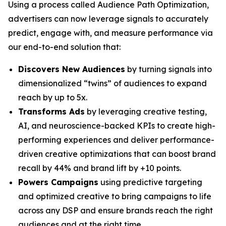
Using a process called Audience Path Optimization,
advertisers can now leverage signals to accurately
predict, engage with, and measure performance via
our end-to-end solution that:
Discovers New Audiences
by turning signals into
dimensionalized “twins” of audiences to expand
reach by up to 5x.
Transforms Ads
by leveraging creative testing,
AI, and neuroscience-backed KPIs to create high-
performing experiences and deliver performance-
driven creative optimizations that can boost brand
recall by 44% and brand lift by +10 points.
Powers Campaigns
using predictive targeting
and optimized creative to bring campaigns to life
across any DSP and ensure brands reach the right
audiences and at the right time.