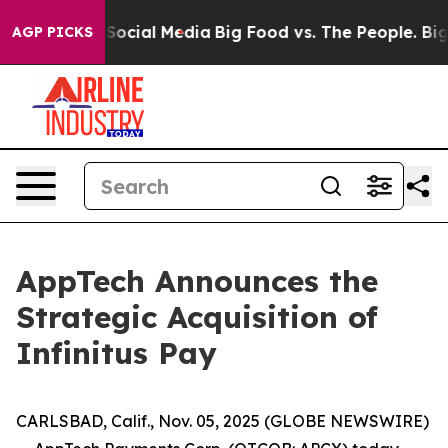
ssages on Social Media
Big Food vs. The People. Big Fo
AGP PICKS
AppTech Announces the
Strategic Acquisition of
Infinitus Pay
CARLSBAD, Calif., Nov. 05, 2025 (GLOBE NEWSWIRE)