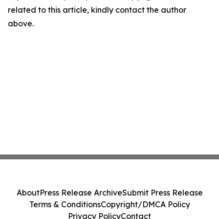
related to this article, kindly contact the author
above.
About
Press Release Archive
Submit Press Release
Terms & Conditions
Copyright/DMCA Policy
Privacy Policy
Contact