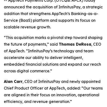
-- AppTech Payments Corp. (OTCQB: APCX) today
announced the acquisition of InfinitusPay, a strategic
addition that strengthens AppTech’s Banking-as-a-
Service (BaaS) platform and supports its focus on
scalable revenue growth.
“This acquisition marks a pivotal step toward shaping
the future of payments,” said
Thomas DeRosa
, CEO
of AppTech. “InfinitusPay’s technology and team
accelerate our ability to deliver intelligent,
embedded financial solutions and expand our reach
across digital commerce.”
Alan Carr
, CEO of InfinitusPay and newly appointed
Chief Product Officer at AppTech, added: “Our teams
are aligned in their focus on innovation, operational
efficiency, and revenue generation.”