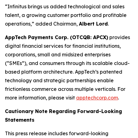
“Infinitus brings us added technological and sales
talent, a growing customer portfolio and profitable
operations,” added Chairman,
Albert Lord
.
AppTech Payments Corp. (OTCQB: APCX)
provides
digital financial services for financial institutions,
corporations, small and midsized enterprises
(“SMEs”), and consumers through its scalable cloud-
based platform architecture. AppTech’s patented
technology and strategic partnerships enable
frictionless commerce across multiple verticals. For
more information, please visit
apptechcorp.com
.
Cautionary Note Regarding Forward-Looking
Statements
This press release includes forward-looking