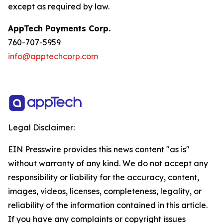
except as required by law.
AppTech Payments Corp.
760-707-5959
info@apptechcorp.com
Legal Disclaimer:
EIN Presswire provides this news content "as is"
without warranty of any kind. We do not accept any
responsibility or liability for the accuracy, content,
images, videos, licenses, completeness, legality, or
reliability of the information contained in this article.
If you have any complaints or copyright issues