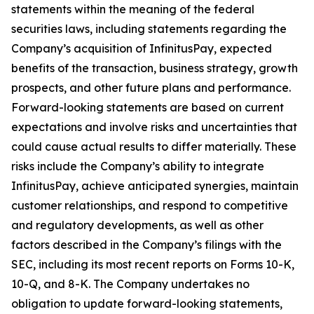
statements within the meaning of the federal
securities laws, including statements regarding the
Company’s acquisition of InfinitusPay, expected
benefits of the transaction, business strategy, growth
prospects, and other future plans and performance.
Forward-looking statements are based on current
expectations and involve risks and uncertainties that
could cause actual results to differ materially. These
risks include the Company’s ability to integrate
InfinitusPay, achieve anticipated synergies, maintain
customer relationships, and respond to competitive
and regulatory developments, as well as other
factors described in the Company’s filings with the
SEC, including its most recent reports on Forms 10-K,
10-Q, and 8-K. The Company undertakes no
obligation to update forward-looking statements,