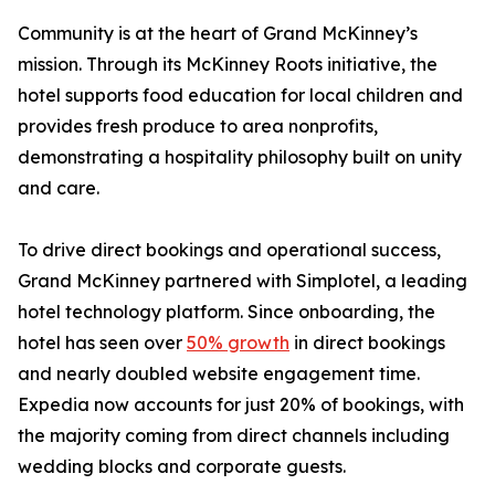
Community is at the heart of Grand McKinney’s
mission. Through its McKinney Roots initiative, the
hotel supports food education for local children and
provides fresh produce to area nonprofits,
demonstrating a hospitality philosophy built on unity
and care.
To drive direct bookings and operational success,
Grand McKinney partnered with Simplotel, a leading
hotel technology platform. Since onboarding, the
hotel has seen over
50% growth
in direct bookings
and nearly doubled website engagement time.
Expedia now accounts for just 20% of bookings, with
the majority coming from direct channels including
wedding blocks and corporate guests.