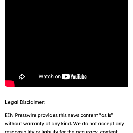
Legal Disclaimer:
EIN Presswire provides this news content "as is"
without warranty of any kind. We do not accept any
responsibility or liability for the accuracy, content,