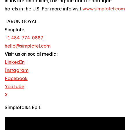
innovate and excel, raising the bar for boutique
hotels in the U.S. For more info visit
www.simplotel.com
TARUN GOYAL
Simplotel
+1 484-774-0887
hello@simplotel.com
Visit us on social media:
LinkedIn
Instagram
Facebook
YouTube
X
Simplotalks Ep.1