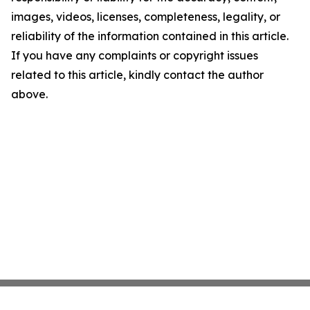
images, videos, licenses, completeness, legality, or
reliability of the information contained in this article.
If you have any complaints or copyright issues
related to this article, kindly contact the author
above.