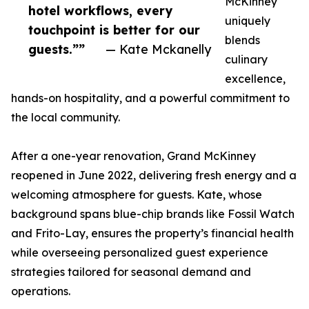
McKinney
hotel workflows, every
uniquely
touchpoint is better for our
blends
guests.””
— Kate Mckanelly
culinary
excellence,
hands-on hospitality, and a powerful commitment to
the local community.
After a one-year renovation, Grand McKinney
reopened in June 2022, delivering fresh energy and a
welcoming atmosphere for guests. Kate, whose
background spans blue-chip brands like Fossil Watch
and Frito-Lay, ensures the property’s financial health
while overseeing personalized guest experience
strategies tailored for seasonal demand and
operations.