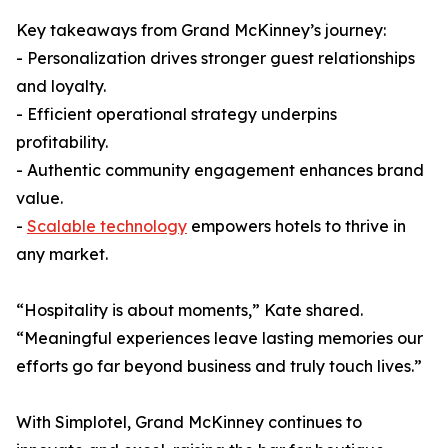
Key takeaways from Grand McKinney’s journey:
- Personalization drives stronger guest relationships
and loyalty.
- Efficient operational strategy underpins
profitability.
- Authentic community engagement enhances brand
value.
-
Scalable technology
empowers hotels to thrive in
any market.
“Hospitality is about moments,” Kate shared.
“Meaningful experiences leave lasting memories our
efforts go far beyond business and truly touch lives.”
With Simplotel, Grand McKinney continues to