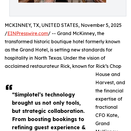
MCKINNEY, TX, UNITED STATES, November 5, 2025
/
EINPresswire.com
/ -- Grand McKinney, the
transformed historic boutique hotel formerly known
as the Grand Hotel, is setting new standards for
hospitality in North Texas. Under the vision of
acclaimed restaurateur Rick, known for Rick’s Chop
House and
Harvest, and
the financial
“Simplotel’s technology
expertise of
brought us not only tools,
fractional
but strategic collaboration.
CFO Kate,
From boosting bookings to
Grand
refining guest experience &