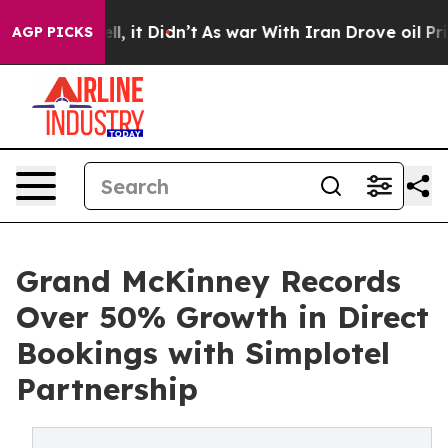
0%. Well, it Didn’t
As war With Iran Drove oil Prices
AGP PICKS
Grand McKinney Records
Over 50% Growth in Direct
Bookings with Simplotel
Partnership