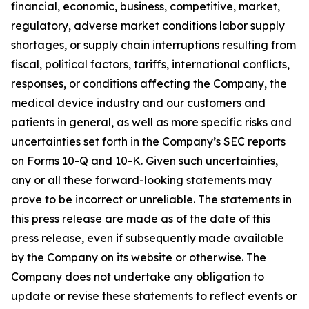
financial, economic, business, competitive, market,
regulatory, adverse market conditions labor supply
shortages, or supply chain interruptions resulting from
fiscal, political factors, tariffs, international conflicts,
responses, or conditions affecting the Company, the
medical device industry and our customers and
patients in general, as well as more specific risks and
uncertainties set forth in the Company’s SEC reports
on Forms 10-Q and 10-K. Given such uncertainties,
any or all these forward-looking statements may
prove to be incorrect or unreliable. The statements in
this press release are made as of the date of this
press release, even if subsequently made available
by the Company on its website or otherwise. The
Company does not undertake any obligation to
update or revise these statements to reflect events or