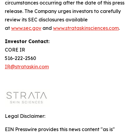
circumstances occurring after the date of this press
release. The Company urges investors to carefully
review its SEC disclosures available
at
www.sec.gov
and
www.strataskinsciences.com
.
Investor Contact:
CORE IR
516-222-2560
IR@strataskin.com
Legal Disclaimer:
EIN Presswire provides this news content "as is"