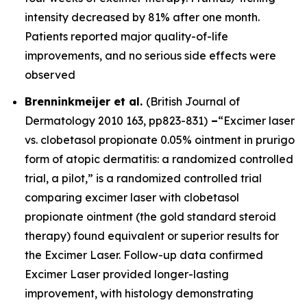
intensity decreased by 81% after one month.
Patients reported major quality-of-life
improvements, and no serious side effects were
observed
Brenninkmeijer et al.
(
British Journal of
Dermatology
2010 163, pp823-831)
–
“Excimer laser
vs. clobetasol propionate 0.05% ointment in prurigo
form of atopic dermatitis: a randomized controlled
trial, a pilot,” is a randomized controlled trial
comparing excimer laser with clobetasol
propionate ointment (the gold standard steroid
therapy) found equivalent or superior results for
the Excimer Laser. Follow-up data confirmed
Excimer Laser provided longer-lasting
improvement, with histology demonstrating