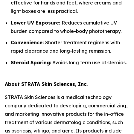
effective for hands and feet, where creams and
light boxes are less practical.
Lower UV Exposure:
Reduces cumulative UV
burden compared to whole-body phototherapy.
Convenience:
Shorter treatment regimens with
rapid clearance and long-lasting remission.
Steroid Sparing:
Avoids long term use of steroids.
About STRATA Skin Sciences, Inc.
STRATA Skin Sciences is a medical technology
company dedicated to developing, commercializing,
and marketing innovative products for the in-office
treatment of various dermatologic conditions, such
as psoriasis, vitiligo, and acne. Its products include