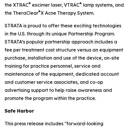
®
®
the XTRAC
excimer laser, VTRAC
lamp systems, and
®
the TheraClear
X Acne Therapy System.
STRATA is proud to offer these exciting technologies
in the U.S. through its unique Partnership Program.
STRATA’s popular partnership approach includes a
fee per treatment cost structure versus an equipment
purchase, installation and use of the device, on-site
training for practice personnel, service and
maintenance of the equipment, dedicated account
and customer service associates, and co-op
advertising support to help raise awareness and
promote the program within the practice.
Safe Harbor
This press release includes "forward-looking