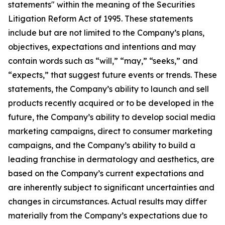
statements" within the meaning of the Securities
Litigation Reform Act of 1995. These statements
include but are not limited to the Company’s plans,
objectives, expectations and intentions and may
contain words such as “will,” “may,” “seeks,” and
“expects,” that suggest future events or trends. These
statements, the Company’s ability to launch and sell
products recently acquired or to be developed in the
future, the Company’s ability to develop social media
marketing campaigns, direct to consumer marketing
campaigns, and the Company’s ability to build a
leading franchise in dermatology and aesthetics, are
based on the Company’s current expectations and
are inherently subject to significant uncertainties and
changes in circumstances. Actual results may differ
materially from the Company’s expectations due to