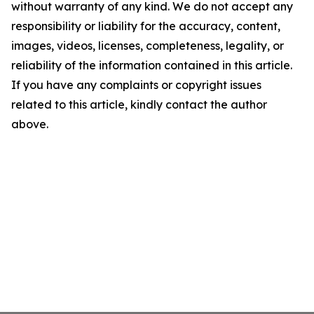
without warranty of any kind. We do not accept any
responsibility or liability for the accuracy, content,
images, videos, licenses, completeness, legality, or
reliability of the information contained in this article.
If you have any complaints or copyright issues
related to this article, kindly contact the author
above.