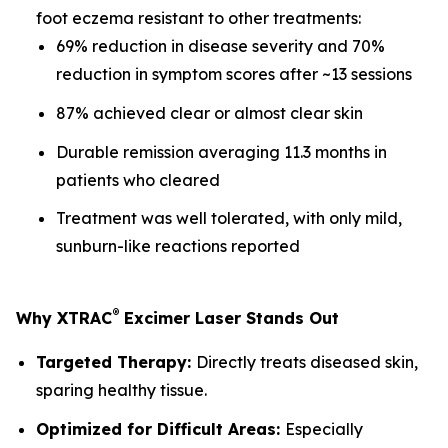
foot eczema resistant to other treatments:
69% reduction in disease severity and 70%
reduction in symptom scores after ~13 sessions
87% achieved clear or almost clear skin
Durable remission averaging 11.3 months in
patients who cleared
Treatment was well tolerated, with only mild,
sunburn-like reactions reported
®
Why XTRAC
Excimer Laser Stands Out
Targeted Therapy:
Directly treats diseased skin,
sparing healthy tissue.
Optimized for Difficult Areas:
Especially