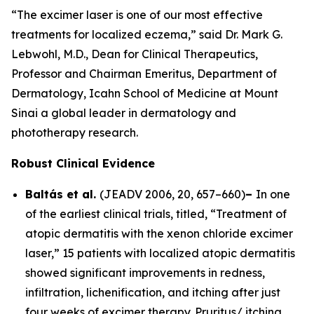
“The excimer laser is one of our most effective
treatments for localized eczema,” said Dr. Mark G.
Lebwohl, M.D., Dean for Clinical Therapeutics,
Professor and Chairman Emeritus, Department of
Dermatology, Icahn School of Medicine at Mount
Sinai a global leader in dermatology and
phototherapy research.
Robust Clinical Evidence
Baltás et al.
(
JEADV
2006, 20, 657–660)
–
In one
of the earliest clinical trials, titled, “Treatment of
atopic dermatitis with the xenon chloride excimer
laser,” 15 patients with localized atopic dermatitis
showed significant improvements in redness,
infiltration, lichenification, and itching after just
four weeks of excimer therapy. Pruritus/ itching