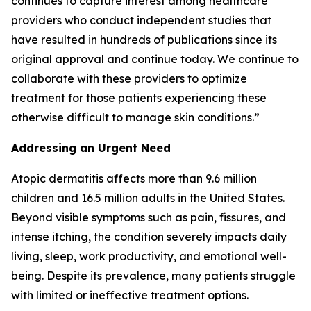
continues to capture interest among healthcare
providers who conduct independent studies that
have resulted in hundreds of publications since its
original approval and continue today. We continue to
collaborate with these providers to optimize
treatment for those patients experiencing these
otherwise difficult to manage skin conditions.”
Addressing an Urgent Need
Atopic dermatitis affects more than 9.6 million
children and 16.5 million adults in the United States.
Beyond visible symptoms such as pain, fissures, and
intense itching, the condition severely impacts daily
living, sleep, work productivity, and emotional well-
being. Despite its prevalence, many patients struggle
with limited or ineffective treatment options.