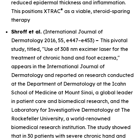
reduced epidermal thickness and inflammation.
®
This positions XTRAC
as a viable, steroid-sparing
therapy
Shroff et al.
(
International Journal of
Dermatology
2016, 55, e447–e453)
–
This pivotal
study, titled, "Use of 308 nm excimer laser for the
treatment of chronic hand and foot eczema,"
appears in the
International Journal of
Dermatology
and reported on research conducted
at the Department of Dermatology at the Icahn
School of Medicine at Mount Sinai, a global leader
in patient care and biomedical research, and the
Laboratory for Investigative Dermatology at The
Rockefeller University, a world-renowned
biomedical research institution. The study showed
that in 30 patients with severe chronic hand and