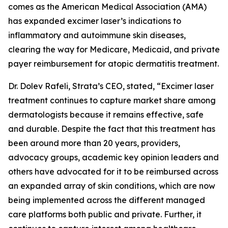
comes as the American Medical Association (AMA)
has expanded excimer laser’s indications to
inflammatory and autoimmune skin diseases,
clearing the way for Medicare, Medicaid, and private
payer reimbursement for atopic dermatitis treatment.
Dr. Dolev Rafeli, Strata’s CEO, stated, “Excimer laser
treatment continues to capture market share among
dermatologists because it remains effective, safe
and durable. Despite the fact that this treatment has
been around more than 20 years, providers,
advocacy groups, academic key opinion leaders and
others have advocated for it to be reimbursed across
an expanded array of skin conditions, which are now
being implemented across the different managed
care platforms both public and private. Further, it