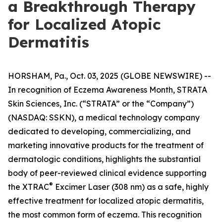
a Breakthrough Therapy
for Localized Atopic
Dermatitis
HORSHAM, Pa., Oct. 03, 2025 (GLOBE NEWSWIRE) --
In recognition of
Eczema Awareness Month
, STRATA
Skin Sciences, Inc. (“STRATA” or the “Company”)
(NASDAQ: SSKN), a medical technology company
dedicated to developing, commercializing, and
marketing innovative products for the treatment of
dermatologic conditions, highlights the substantial
body of peer-reviewed clinical evidence supporting
®
the XTRAC
Excimer Laser (308 nm) as a safe, highly
effective treatment for localized atopic dermatitis,
the most common form of eczema. This recognition