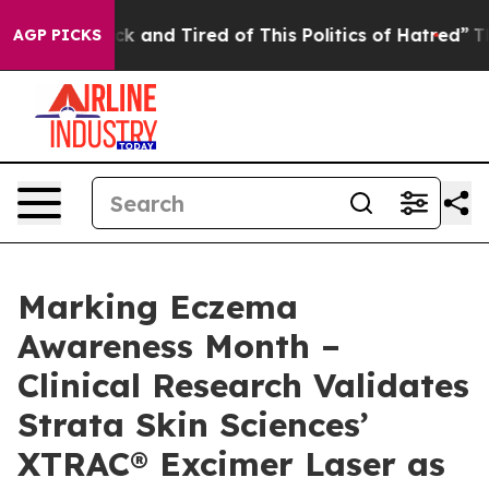
Are Sick and Tired of This Politics of Hatred”
The Stor
AGP PICKS
Marking Eczema
Awareness Month –
Clinical Research Validates
Strata Skin Sciences’
XTRAC® Excimer Laser as