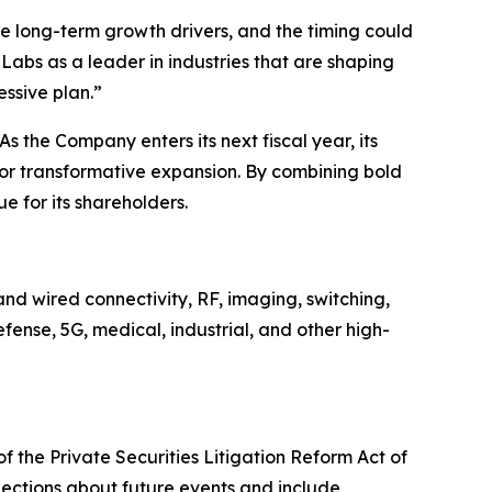
 long-term growth drivers, and the timing could
Labs as a leader in industries that are shaping
essive plan.”
s the Company enters its next fiscal year, its
for transformative expansion. By combining bold
e for its shareholders.
nd wired connectivity, RF, imaging, switching,
ense, 5G, medical, industrial, and other high-
f the Private Securities Litigation Reform Act of
jections about future events and include