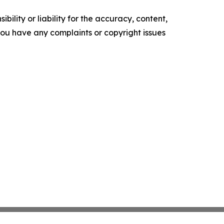
ility or liability for the accuracy, content,
f you have any complaints or copyright issues