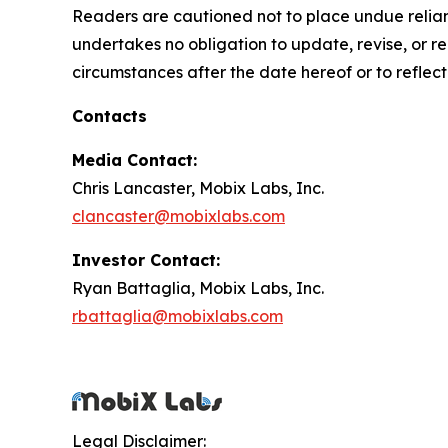
Readers are cautioned not to place undue relian
undertakes no obligation to update, revise, or re
circumstances after the date hereof or to reflec
Contacts
Media Contact:
Chris Lancaster, Mobix Labs, Inc.
clancaster@mobixlabs.com
Investor Contact:
Ryan Battaglia, Mobix Labs, Inc.
rbattaglia@mobixlabs.com
Legal Disclaimer: