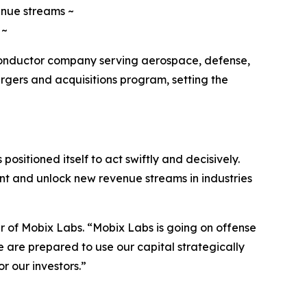
enue streams ~
 ~
conductor company serving aerospace, defense,
gers and acquisitions program, setting the
positioned itself to act swiftly and decisively.
int and unlock new revenue streams in industries
cer of Mobix Labs. “Mobix Labs is going on offense
 are prepared to use our capital strategically
r our investors.”