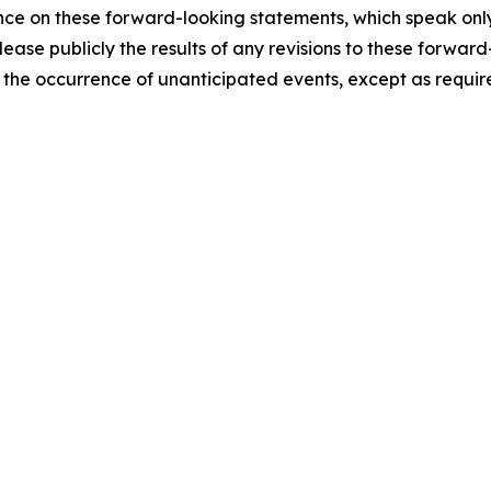
ce on these forward-looking statements, which speak only 
lease publicly the results of any revisions to these forward
t the occurrence of unanticipated events, except as requir