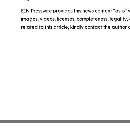
EIN Presswire provides this news content "as is" 
images, videos, licenses, completeness, legality, o
related to this article, kindly contact the author