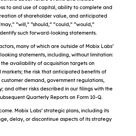
ss to and use of capital, ability to complete and
creation of shareholder value, and anticipated
may,” “will,” “should,” “could,” “would,”
 identify such forward-looking statements.
factors, many of which are outside of Mobix Labs’
looking statements, including, without limitation:
 the availability of acquisition targets on
l markets; the risk that anticipated benefits of
 in customer demand, government regulations,
 and other risks described in our filings with the
subsequent Quarterly Reports on Form 10-Q.
ome. Mobix Labs’ strategic plans, including its
e, delay, or discontinue aspects of its strategy