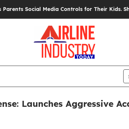
s Social Media Controls for Their Kids. Should th
nse: Launches Aggressive Acq