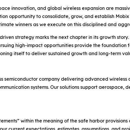
ce innovation, and global wireless expansion are massive
tion opportunity to consolidate, grow, and establish Mobix 
ultimate winners as we execute on this disciplined and aggr
riven strategy marks the next chapter in its growth story. A
ursuing high-impact opportunities provide the foundation 
ioning itself to deliver sustained growth and long-term valu
less semiconductor company delivering advanced wireless a
ommunication systems. Our solutions support aerospace, def
ements” within the meaning of the safe harbor provisions o
ur current expectations, estimates, assumptions, and pro