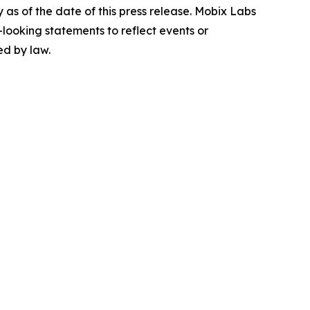
as of the date of this press release. Mobix Labs
-looking statements to reflect events or
ed by law.