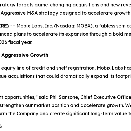
trategy targets game-changing acquisitions and new rev
 Aggressive M&A strategy designed to accelerate growth
IRE) --
Mobix Labs, Inc. (Nasdaq: MOBX), a fabless semi
ced plans to accelerate its expansion through a bold mer
26 fiscal year.
rt Aggressive Growth
equity line of credit and shelf registration, Mobix Labs has 
rsue acquisitions that could dramatically expand its footpr
ght opportunities,” said Phil Sansone, Chief Executive Offi
strengthen our market position and accelerate growth. We
form the Company and create significant long-term value fo
6