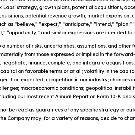
Labs’ strategy, growth plans, potential acquisitions, acce
cquisitions, potential revenue growth, market expansion, 
 as “believe,” “expect,” “anticipate,” “intend,” “plan,” “
al,” “opportunity,” and similar expressions are intended to
a number of risks, uncertainties, assumptions, and other 
r materially from those expressed or implied in the forward-
fy, negotiate, finance, complete, and integrate acquisitions;
capital on favorable terms or at all; volatility in the capita
nger than expected; competition in our industry; changes
lenges; macroeconomic conditions; geopolitical instability;
cluding our most recent Annual Report on Form 10-K and 
ot be read as guarantees of any specific strategy or outc
the Company may, for a variety of reasons, decide to chang