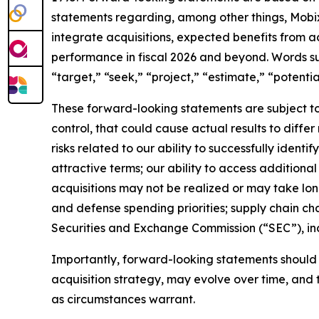
statements regarding, among other things, Mobix 
integrate acquisitions, expected benefits from a
performance in fiscal 2026 and beyond. Words such
“target,” “seek,” “project,” “estimate,” “potenti
These forward-looking statements are subject to 
control, that could cause actual results to diffe
risks related to our ability to successfully identi
attractive terms; our ability to access additional 
acquisitions may not be realized or may take lo
and defense spending priorities; supply chain chal
Securities and Exchange Commission (“SEC”), in
Importantly, forward-looking statements should n
acquisition strategy, may evolve over time, and 
as circumstances warrant.