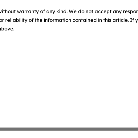
without warranty of any kind. We do not accept any responsib
r reliability of the information contained in this article. I
 above.