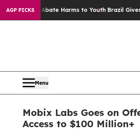
und to Abate Harms to Youth
Brazil Gives Parent
AGP PICKS
Menu
Mobix Labs Goes on Offe
Access to $100 Million+