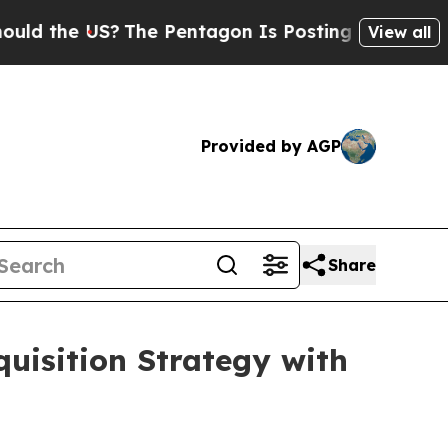
e US?
The Pentagon Is Posting Cryptic Biblical M
View all
Provided by AGP
Share
uisition Strategy with