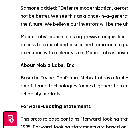
Sansone added: “Defense modernization, aerospa
not be better. We see this as a once-in-a-genera
the future. We believe our investors will be the 
Mobix Labs’ launch of its aggressive acquisition-d
access to capital and disciplined approach to p
execution with a clear vision, Mobix Labs is posit
About Mobix Labs, Inc.
Based in Irvine, California, Mobix Labs is a fab
and filtering technologies for next-generation c
reliability markets.
Forward-Looking Statements
This press release contains “forward-looking stat
1995. Forward-looking statements are based on o