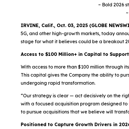
~ Bold 2026 s
~
IRVINE, Calif., Oct. 03, 2025 (GLOBE NEWSW
5G, and other high-growth markets, today announ
stage for what it believes could be a breakout 20
Access to $100 Million+ in Capital to Suppo
With access to more than $100 million through its 
This capital gives the Company the ability to pu
undergoing rapid transformation.
“Our strategy is clear — act decisively on the ri
with a focused acquisition program designed to 
to pursue acquisitions that we believe will trans
Positioned to Capture Growth Drivers in 202