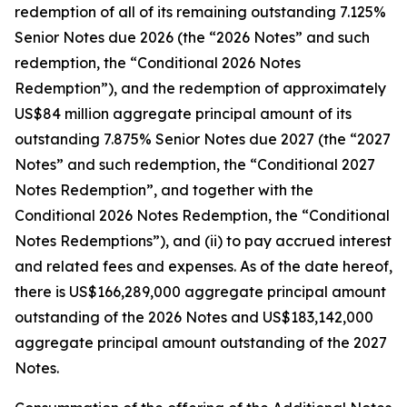
redemption of all of its remaining outstanding 7.125%
Senior Notes due 2026 (the “2026 Notes” and such
redemption, the “Conditional 2026 Notes
Redemption”), and the redemption of approximately
US$84 million aggregate principal amount of its
outstanding 7.875% Senior Notes due 2027 (the “2027
Notes” and such redemption, the “Conditional 2027
Notes Redemption”, and together with the
Conditional 2026 Notes Redemption, the “Conditional
Notes Redemptions”), and (ii) to pay accrued interest
and related fees and expenses. As of the date hereof,
there is US$166,289,000 aggregate principal amount
outstanding of the 2026 Notes and US$183,142,000
aggregate principal amount outstanding of the 2027
Notes.