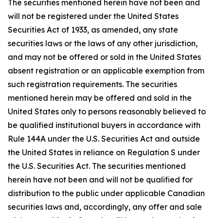
The securities mentioned herein have not been and
will not be registered under the United States
Securities Act of 1933, as amended, any state
securities laws or the laws of any other jurisdiction,
and may not be offered or sold in the United States
absent registration or an applicable exemption from
such registration requirements. The securities
mentioned herein may be offered and sold in the
United States only to persons reasonably believed to
be qualified institutional buyers in accordance with
Rule 144A under the U.S. Securities Act and outside
the United States in reliance on Regulation S under
the U.S. Securities Act. The securities mentioned
herein have not been and will not be qualified for
distribution to the public under applicable Canadian
securities laws and, accordingly, any offer and sale