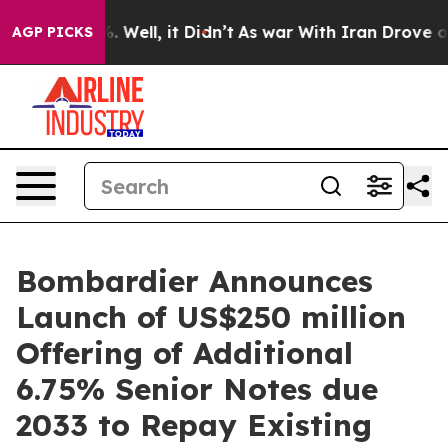
nd 40%. Well, it Didn’t
As war With Iran Drove oil Pr
AGP PICKS
Bombardier Announces
Launch of US$250 million
Offering of Additional
6.75% Senior Notes due
2033 to Repay Existing