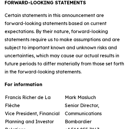
FORWARD-LOOKING STATEMENTS
Certain statements in this announcement are
forward-looking statements based on current
expectations. By their nature, forward-looking
statements require us to make assumptions and are
subject to important known and unknown risks and
uncertainties, which may cause our actual results in
future periods to differ materially from those set forth
in the forward-looking statements.
For information
Francis Richer de La
Mark Masluch
Flèche
Senior Director,
Vice President, Financial
Communications
Planning and Investor
Bombardier