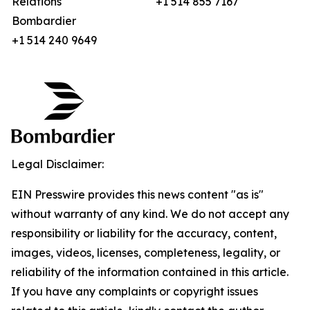
Relations
+1 514 855 7167
Bombardier
+1 514 240 9649
Legal Disclaimer:
EIN Presswire provides this news content "as is"
without warranty of any kind. We do not accept any
responsibility or liability for the accuracy, content,
images, videos, licenses, completeness, legality, or
reliability of the information contained in this article.
If you have any complaints or copyright issues