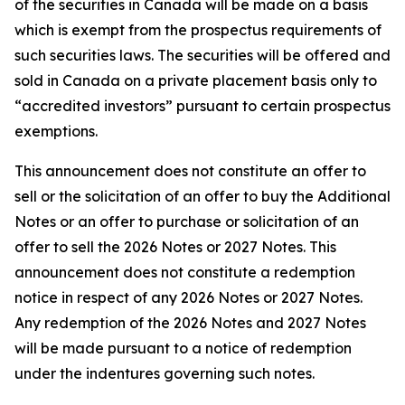
of the securities in Canada will be made on a basis
which is exempt from the prospectus requirements of
such securities laws. The securities will be offered and
sold in Canada on a private placement basis only to
“accredited investors” pursuant to certain prospectus
exemptions.
This announcement does not constitute an offer to
sell or the solicitation of an offer to buy the Additional
Notes or an offer to purchase or solicitation of an
offer to sell the 2026 Notes or 2027 Notes. This
announcement does not constitute a redemption
notice in respect of any 2026 Notes or 2027 Notes.
Any redemption of the 2026 Notes and 2027 Notes
will be made pursuant to a notice of redemption
under the indentures governing such notes.