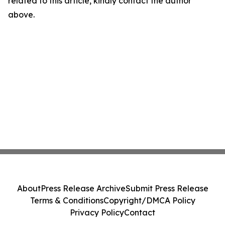
related to this article, kindly contact the author
above.
About
Press Release Archive
Submit Press Release
Terms & Conditions
Copyright/DMCA Policy
Privacy Policy
Contact