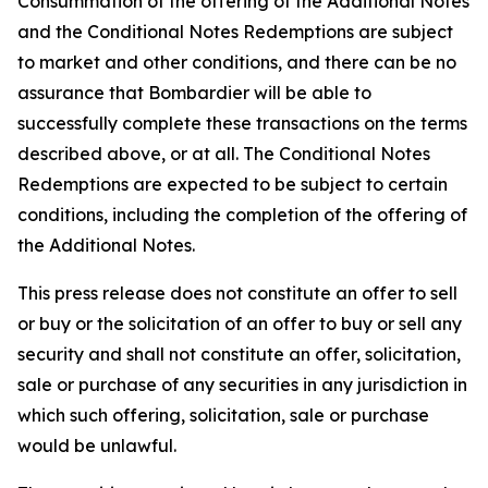
Consummation of the offering of the Additional Notes
and the Conditional Notes Redemptions are subject
to market and other conditions, and there can be no
assurance that Bombardier will be able to
successfully complete these transactions on the terms
described above, or at all. The Conditional Notes
Redemptions are expected to be subject to certain
conditions, including the completion of the offering of
the Additional Notes.
This press release does not constitute an offer to sell
or buy or the solicitation of an offer to buy or sell any
security and shall not constitute an offer, solicitation,
sale or purchase of any securities in any jurisdiction in
which such offering, solicitation, sale or purchase
would be unlawful.