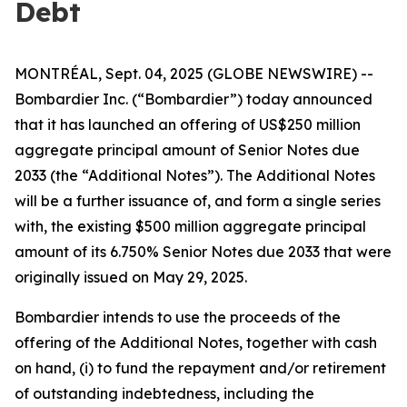
Debt
MONTRÉAL, Sept. 04, 2025 (GLOBE NEWSWIRE) --
Bombardier Inc. (“Bombardier”) today announced
that it has launched an offering of US$250 million
aggregate principal amount of Senior Notes due
2033 (the “Additional Notes”). The Additional Notes
will be a further issuance of, and form a single series
with, the existing $500 million aggregate principal
amount of its 6.750% Senior Notes due 2033 that were
originally issued on May 29, 2025.
Bombardier intends to use the proceeds of the
offering of the Additional Notes, together with cash
on hand, (i) to fund the repayment and/or retirement
of outstanding indebtedness, including the